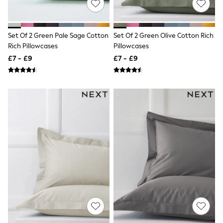
New In Trousers
Tailored Trousers
Linen Trousers
Set Of 2 Green Pale Sage Cotton
Set Of 2 Green Olive Cotton Rich
Wide Leg Trousers
Rich Pillowcases
Pillowcases
Barrel Leg Trousers
Capri Pants
£7 - £9
£7 - £9
Palazzo Trousers
Cropped Trousers
Stripe Trousers
Holiday Trousers
Culottes
Petite Trousers
NEXT
New In Holiday Shop
Shorts
Beach Shirts & Coverups
Co-ords
Jumpsuits & Playsuits
DD-K Swimwear
Beach Bags
Luggage
Beach Towels
Airport Outfits