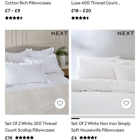
Cotton Rich Pillowcases
Luxe 400 Thread Count
Quilted Jackets
Egyptian Cotton Sateen
Puffer & Padded Coats
£7 - £9
£18 - £20
Pillowcases
All Bags
All Jewellery
Crossbody Bags
Clutch Bags
Tote Bags
Workwear Bags
Purses
Hats
Sunglasses
Bracelets
Earrings
Necklaces
Watches
Belts
Luxury Handbags at SEASONS.co.uk
Luxury Handbags at SEASONS.co.uk
New In
Trainers
Joggers
Set Of 2 White 200 Thread
Set Of 2 White Non Iron Simply
Leggings
Count Scallop Pillowcases
Soft Housewife Pillowcases
Tops
£16
£4