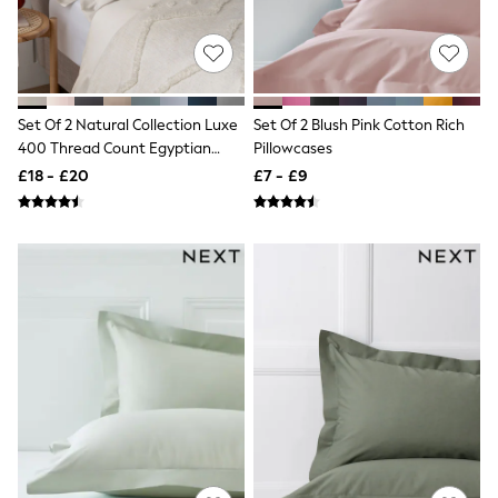
NEXT
Lipsy
Friends Like These
Love & Roses
Tops
New In Tops & T-Shirts
Set Of 2 Natural Collection Luxe
Set Of 2 Blush Pink Cotton Rich
Blouses
400 Thread Count Egyptian
Pillowcases
Shirts
Cotton Sateen Pillowcases
£18 - £20
£7 - £9
Tops
T-Shirts
Vest Tops
Short Sleeve Tops
Sleeveless Tops
Holiday Tops
Crochet
Graphic Tees
Polka Dot
Halterneck Tops
Linen
Multipacks
NEXT
Love & Roses
Lipsy
Friends Like These