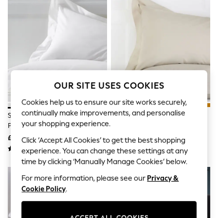
The Occasion Shop
Boho Styles
Festival
Escape into Summer: As Advertised
Top Picks
Spring Dressing
Jeans & a Nice Top
Coastal Prints
Capsule Wardrobe
OUR SITE USES COOKIES
Graphic Styles
Festival
Cookies help us to ensure our site works securely,
Balloon Trousers
continually make improvements, and personalise
Self.
Set Of 2 White Cotton Rich
Set Of 2 Natural Cotton Rich
All Clothing
your shopping experience.
Pillowcases
Pillowcases
Beachwear
£7 - £11
£7 - £9
Click ‘Accept All Cookies’ to get the best shopping
Blazers
Coats & Jackets
experience. You can change these settings at any
Co-ords
time by clicking ‘Manually Manage Cookies’ below.
Dresses
For more information, please see our
Privacy &
Fleeces
Hoodies & Sweatshirts
Cookie Policy
.
Jeans
Jumpsuits & Playsuits
Joggers
ACCEPT ALL COOKIES