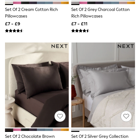
All Denim
New In Denim
Set Of 2 Cream Cotton Rich
Set Of 2 Grey Charcoal Cotton
Wide Leg Jeans
Pillowcases
Rich Pillowcases
Bootcut & Flare Jeans
£7 - £9
£7 - £11
Cropped Jeans
Skinny Jeans
Hourglass Jeans
Denim Shorts
Denim Skirts
Denim Jackets
Denim Shirts
Jorts
NEXT
Levi's
River Island
FatFace
GAP
New In Jackets & Coats
Lightweight Jackets
Denim Jackets
Funnel Neck Jackets
Bomber Jackets
Trench Coats
Set Of 2 Chocolate Brown
Set Of 2 Silver Grey Collection
Raincoats