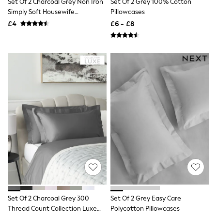
Set Of 2 Charcoal Grey Non Iron
Set Of 2 Grey 100% Cotton
NEXT
Simply Soft Housewife
Pillowcases
Lipsy
Pillowcases
Friends Like These
£4
£6 - £8
Love & Roses
Tops
All Tops & T-Shirts
New In Tops & T-Shirts
Blouses
Shirts
Tops
T-Shirts
Vest Tops
Short Sleeve Tops
Sleeveless Tops
Holiday Tops
Crochet
Graphic Tees
Polka Dot
Halterneck Tops
Linen
Multipacks
NEXT
Set Of 2 Charcoal Grey 300
Set Of 2 Grey Easy Care
Love & Roses
Thread Count Collection Luxe
Polycotton Pillowcases
Lipsy