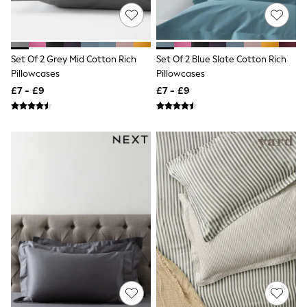
Knitwear
Leggings
Lingerie
Loungewear
Set Of 2 Grey Mid Cotton Rich
Set Of 2 Blue Slate Cotton Rich
Nightwear
Pillowcases
Pillowcases
Shirts & Blouses
Shorts
£7 - £9
£7 - £9
Skirts
Suits & Tailoring
Sportswear
Swimwear
Tops & T-Shirts
Trousers
Waistcoats
Holiday Shop
All Footwear
New In Footwear
Sandals & Wedges
Ballet Pumps
Heeled Sandals
Heels
Trainers
Loafers