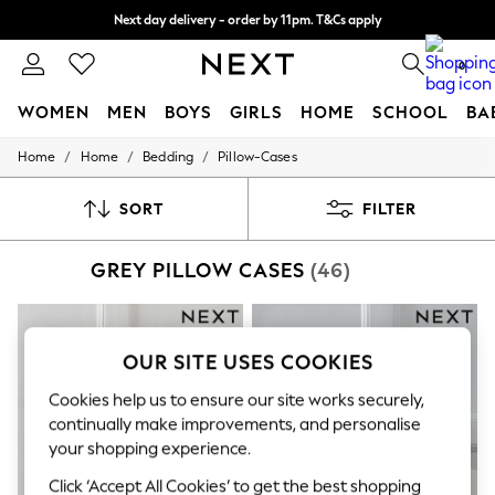
Next day delivery - order by 11pm. T&Cs apply
Split the cost with pay in 3.
Find out more
0
WOMEN
MEN
BOYS
GIRLS
HOME
SCHOOL
BA
/
/
/
Home
Home
Bedding
Pillow-Cases
For You
WOMEN
New In & Trending
SORT
FILTER
New: This Week
New: NEXT
GREY PILLOW CASES
(46)
Top Picks
Trending On Social
Polka Dots
Summer Textures
Blues & Chambrays
OUR SITE USES COOKIES
Summer Whites
Chocolate Brown
Cookies help us to ensure our site works securely,
Linen Collection
continually make improvements, and personalise
New Season Workwear
your shopping experience.
Back To College
Autumn Must Haves
Click ‘Accept All Cookies’ to get the best shopping