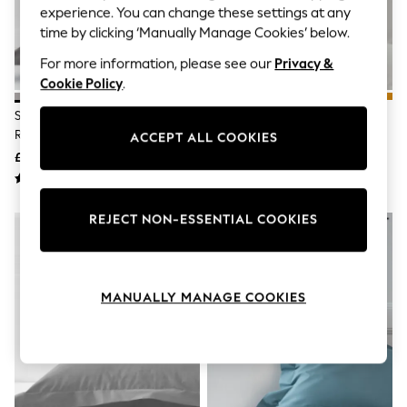
The Occasion Shop
experience. You can change these settings at any
Hardware Detailing
time by clicking ‘Manually Manage Cookies’ below.
Escape into Summer: As Advertised
Top Picks
For more information, please see our
Privacy &
Spring Dressing
Cookie Policy
.
Jeans & a Nice Top
Coastal Prints
Set Of 2 Grey Charcoal Cotton
Set Of 2 Grey Light Cotton Rich
Capsule Wardrobe
Rich Pillowcases
Pillowcases
ACCEPT ALL COOKIES
Graphic Styles
£7 - £11
£7 - £9
Festival
Balloon Trousers
Summer Footwear
Self.
REJECT NON-ESSENTIAL COOKIES
All Clothing
Beachwear
Blazers
Coats & Jackets
Co-ords
MANUALLY MANAGE COOKIES
Dresses
Fleeces
Hoodies & Sweatshirts
Jeans
Jumpsuits & Playsuits
Joggers