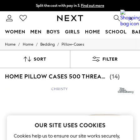
Split the cost with pay in 3.
Find out more
Next day delivery - order by 11pm. T&Cs apply
0
WOMEN
MEN
BOYS
GIRLS
HOME
SCHOOL
BA
/
/
/
Home
Home
Bedding
Pillow-Cases
For You
WOMEN
New In & Trending
SORT
FILTER
New: This Week
New: NEXT
HOME PILLOW CASES 500 THREAD COUNT
(14)
Top Picks
Trending On Social
Polka Dots
Summer Textures
Blues & Chambrays
Summer Whites
Chocolate Brown
Linen Collection
New Season Workwear
OUR SITE USES COOKIES
Back To College
Autumn Must Haves
Cookies help us to ensure our site works securely,