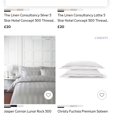
Knitwear
Leggings
Lingerie
The Linen Consultancy Silver 5
The Linen Consultancy Latte 5
Loungewear
Star Hotel Concept 500 Thread
Star Hotel Concept 500 Thread
Nightwear
Count Stand Plain Pillowcase
Count Stand Plain Pillowcase
£20
£20
Shirts & Blouses
Shorts
Skirts
Suits & Tailoring
Sportswear
Swimwear
Tops & T-Shirts
Trousers
Waistcoats
Holiday Shop
All Footwear
New In Footwear
Sandals & Wedges
Ballet Pumps
Heeled Sandals
Heels
Trainers
Loafers
Jasper Conran Lunar Rock 500
Christy Fuchsia Premium Sateen