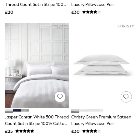
Shoes
Thread Count Satin Stripe 100%
Luxury Pillowcase Pair
Boots
Cotton Pillowcase
£20
Bras
£30
Knickers
Shapewear
Socks & Tights
Bra Fit Guide
Pyjamas
Nighties
Short Pyjamas
Dressing Gowns
Slippers
New In Dresses
Wedding Guest Dresses
Summer Dresses
Occasion Dresses
Maxi Dresses
Midi Dresses
Mini Dresses
Petite Dresses
Jasper Conran White 500 Thread
Christy Green Premium Sateen
Workwear Dresses
Count Satin Stripe 100% Cotton
Luxury Pillowcase Pair
Linen Dresses
Pillowcase
Denim Dresses
£25
£30
Race Day Dresses