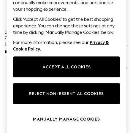
The Occasion Shop
continually make improvements, and personalise
Hardware Detailing
your shopping experience.
Escape into Summer: As Advertised
Top Picks
Click ‘Accept All Cookies’ to get the best shopping
Spring Dressing
experience. You can change these settings at any
Jeans & a Nice Top
time by clicking ‘Manually Manage Cookies’ below.
Coastal Prints
Christy White Premium Sateen
The Linen Consultancy Cream 5
Capsule Wardrobe
For more information, please see our
Privacy &
Luxury Pillowcase Pair
Star Hotel Concept 500 Thread
Graphic Styles
Cookie Policy
.
Count Stand Plain Pillowcase
£30
£20
Festival
Balloon Trousers
Summer Footwear
ACCEPT ALL COOKIES
Self.
All Clothing
Beachwear
Blazers
Coats & Jackets
REJECT NON-ESSENTIAL COOKIES
Co-ords
Dresses
Fleeces
Hoodies & Sweatshirts
MANUALLY MANAGE COOKIES
Jeans
Jumpsuits & Playsuits
Joggers