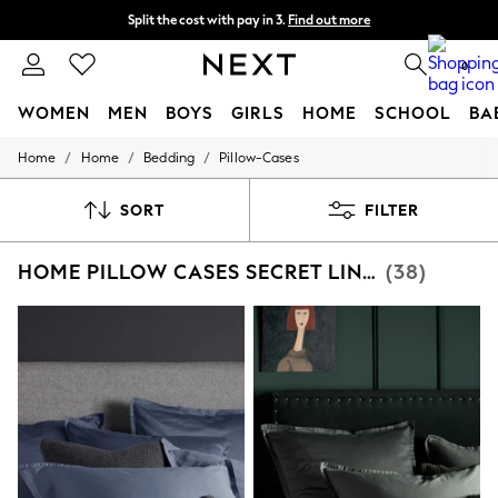
Split the cost with pay in 3.
Find out more
Delivery to store or home delivery available* T&Cs apply
0
WOMEN
MEN
BOYS
GIRLS
HOME
SCHOOL
BA
/
/
/
Home
Home
Bedding
Pillow-Cases
For You
WOMEN
New In & Trending
SORT
FILTER
New: This Week
New: NEXT
HOME PILLOW CASES SECRET LINEN STORE
(38)
Top Picks
Trending on Social
Polka Dots
Summer Textures
Blues & Chambrays
Chocolate Brown
Linen Collection
Summer Whites
Jorts & Bermuda Shorts
Summer Footwear
Hardware Detailing