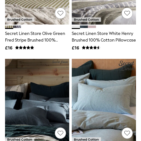
Quilted Jackets
Puffer & Padded Coats
All Bags
All Jewellery
Crossbody Bags
Secret Linen Store Olive Green
Secret Linen Store White Henry
Clutch Bags
Fred Stripe Brushed 100%
Brushed 100% Cotton Pillowcase
Tote Bags
Workwear Bags
Cotton Pillowcase
£16
£16
Purses
Hats
Sunglasses
Bracelets
Earrings
Necklaces
Watches
Belts
Luxury Handbags at SEASONS.co.uk
Luxury Handbags at SEASONS.co.uk
New In
Trainers
Joggers
Leggings
Tops