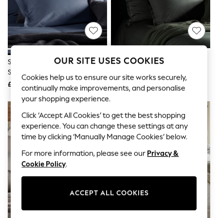
The Occasion Shop
Boho Styles
Festival
Escape into Summer: As Advertised
Top Picks
Spring Dressing
Jeans & a Nice Top
OUR SITE USES COOKIES
Secret Linen Store French Blue
Secret Linen Store Olive Green
Coastal Prints
Supersoft Pillowcase
Supersoft Pillowcase
Capsule Wardrobe
Cookies help us to ensure our site works securely,
£16
£16
Graphic Styles
continually make improvements, and personalise
Festival
your shopping experience.
Balloon Trousers
Self.
Click ‘Accept All Cookies’ to get the best shopping
All Clothing
experience. You can change these settings at any
Beachwear
time by clicking ‘Manually Manage Cookies’ below.
Blazers
Coats & Jackets
For more information, please see our
Privacy &
Co-ords
Cookie Policy
.
Dresses
Fleeces
Hoodies & Sweatshirts
ACCEPT ALL COOKIES
Jeans
Jumpsuits & Playsuits
Joggers