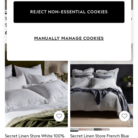
Knitwear
Leggings
REJECT NON-ESSENTIAL COOKIES
Lingerie
Secret Linen Store Natural Sid
Secret Linen Store White Valerie
Loungewear
Stripe 100% Linen Pillowcase
Pillowcase
Nightwear
£30
£38
Shirts & Blouses
MANUALLY MANAGE COOKIES
Shorts
Skirts
Suits & Tailoring
Sportswear
Swimwear
Tops & T-Shirts
Trousers
Waistcoats
Holiday Shop
All Footwear
New In Footwear
Sandals & Wedges
Ballet Pumps
Heeled Sandals
Heels
Trainers
Loafers
Secret Linen Store White 100%
Secret Linen Store French Blue