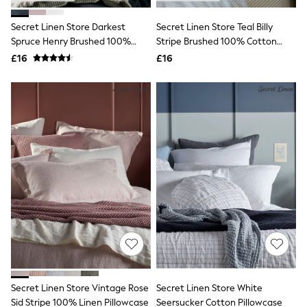
Hoodies & Sweatshirts
Jackets & Coats
Secret Linen Store Darkest
Secret Linen Store Teal Billy
Shorts
Spruce Henry Brushed 100%
Swimwear
Stripe Brushed 100% Cotton
Socks
Cotton Pillowcase
Pillowcase
£16
£16
Sports Bras
Bags & Accessories
adidas
Asics
New Balance
Active by Next
Nike
On
Sweaty Betty
Performance Sports at Sports Club
All Petite
All Curve
All Tall
All Maternity
All Nursing
All Postpartum
A-Z Brands
Secret Linen Store Vintage Rose
Secret Linen Store White
ANINE BING
Apricot
Sid Stripe 100% Linen Pillowcase
Seersucker Cotton Pillowcase