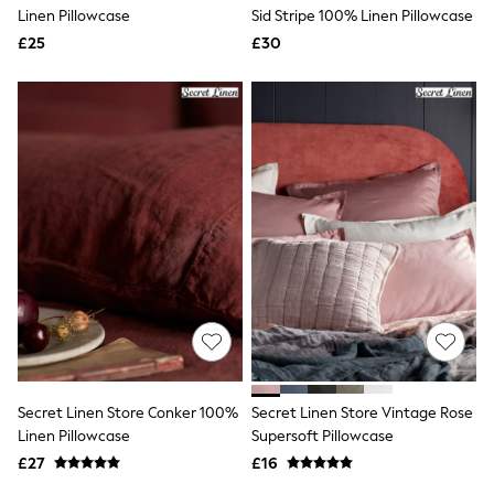
Shoes
Linen Pillowcase
Sid Stripe 100% Linen Pillowcase
Boots
£25
Bras
£30
Knickers
Shapewear
Socks & Tights
Bra Fit Guide
Pyjamas
Nighties
Short Pyjamas
Dressing Gowns
Slippers
New In Dresses
Wedding Guest Dresses
Summer Dresses
Occasion Dresses
Maxi Dresses
Midi Dresses
Mini Dresses
Petite Dresses
Secret Linen Store Conker 100%
Secret Linen Store Vintage Rose
Workwear Dresses
Linen Pillowcase
Supersoft Pillowcase
Linen Dresses
Denim Dresses
£27
£16
Race Day Dresses