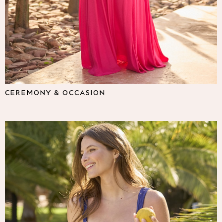
Lipsy
Friends Like These
Love & Roses
Tops
All Tops & T-Shirts
New In Tops & T-Shirts
Blouses
Shirts
CEREMONY & OCCASION
Tops
T-Shirts
Vest Tops
Short Sleeve Tops
Sleeveless Tops
Holiday Tops
Crochet
Graphic Tees
Polka Dot
Halterneck Tops
Linen