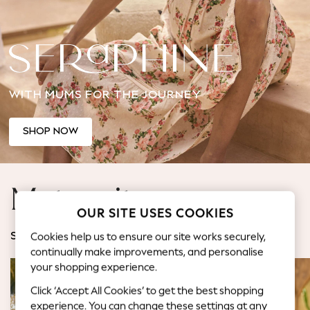
Back To College
Autumn Must Haves
The Occasion Shop
Hardware Detailing
Escape into Summer: As Advertised
WITH MUMS FOR THE JOURNEY
Top Picks
Spring Dressing
Jeans & a Nice Top
SHOP NOW
Coastal Prints
Capsule Wardrobe
Graphic Styles
Maternity
Festival
OUR SITE USES COOKIES
Balloon Trousers
Summer Footwear
Cookies help us to ensure our site works securely,
SHOP BY CATEGORY
Self.
continually make improvements, and personalise
All Clothing
your shopping experience.
Beachwear
Click ‘Accept All Cookies’ to get the best shopping
Blazers
experience. You can change these settings at any