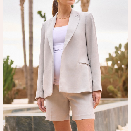
Tops & T-Shirts
Trousers
Waistcoats
Holiday Shop
All Footwear
New In Footwear
Sandals & Wedges
Ballet Pumps
Heeled Sandals
Heels
Trainers
Loafers
Shoes
Boots
Bras
Knickers
Shapewear
Socks & Tights
Bra Fit Guide