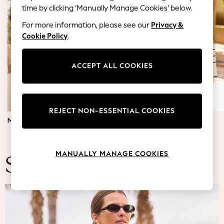
Coats & Jackets
time by clicking ‘Manually Manage Cookies’ below.
Co-ords
For more information, please see our
Privacy &
Dresses
Cookie Policy
.
Fleeces
Hoodies & Sweatshirts
Jeans
ACCEPT ALL COOKIES
Jumpsuits & Playsuits
Joggers
Knitwear
REJECT NON-ESSENTIAL COOKIES
Leggings
MATERNITY DRESSES
JUMPERS & TOPS
Lingerie
Loungewear
Nightwear
MANUALLY MANAGE COOKIES
Shirts & Blouses
Summer Fashion
Shorts
Skirts
Suits & Tailoring
Sportswear
Swimwear