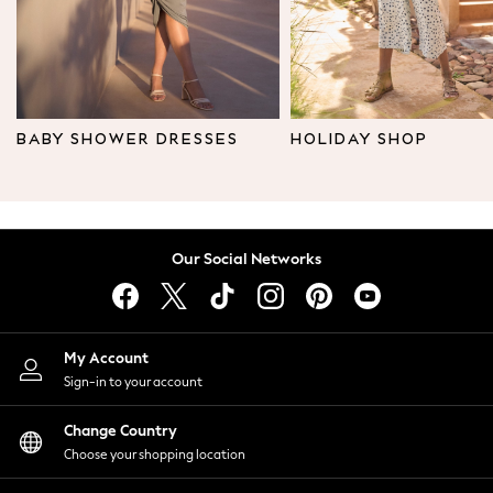
Shoes
New In
Trainers
Joggers
Leggings
BABY SHOWER DRESSES
HOLIDAY SHOP
Tops
Hoodies & Sweatshirts
Jackets & Coats
Shorts
Our Social Networks
Swimwear
Socks
Sports Bras
Bags & Accessories
My Account
adidas
Sign-in to your account
Asics
New Balance
Change Country
Active by Next
Choose your shopping location
Nike