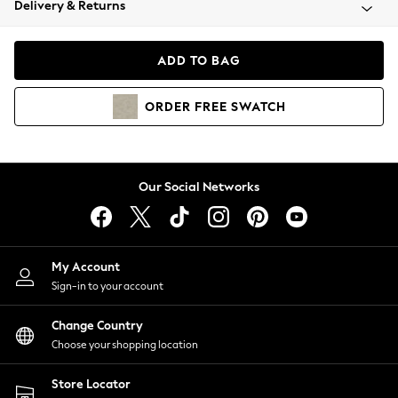
Delivery & Returns
Coats & Jackets
Co-ords
Dresses
ADD TO BAG
Fleeces
Hoodies & Sweatshirts
ORDER
FREE
SWATCH
Jeans
Jumpsuits & Playsuits
Joggers
Knitwear
Our Social Networks
Leggings
Lingerie
Loungewear
Nightwear
My Account
Shirts & Blouses
Sign-in to your account
Shorts
Change Country
Skirts
Choose your shopping location
Suits & Tailoring
Sportswear
Store Locator
Swimwear