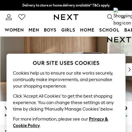
Delivery to store or home delivery available* T&Cs apply
Split the cost with pay in 3.
Find out more
0
WOMEN
MEN
BOYS
GIRLS
HOME
SCHOOL
BA
Skip to Main Content
For You
WOMEN
New In & Trending
New: This Week
OUR SITE USES COOKIES
New: NEXT
Cookies help us to ensure our site works securely,
Top Picks
continually make improvements, and personalise
Trending on Social
your shopping experience.
Polka Dots
Click ‘Accept All Cookies’ to get the best shopping
Summer Textures
experience. You can change these settings at any
Blues & Chambrays
Wilson Buttoned Back
£1,899
time by clicking ‘Manually Manage Cookies’ below.
Chocolate Brown
Medium Corner Chaise - Right Hand
Delivered in 8 Weeks
Linen Collection
For more information, please see our
Privacy &
Summer Whites
Cookie Policy
.
Jorts & Bermuda Shorts
Dimensions:
W235 x H88 x D168cm