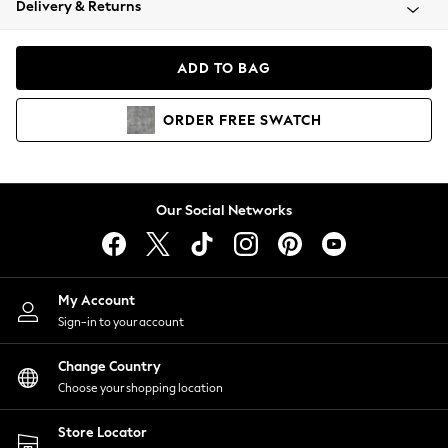
Delivery & Returns
Coats & Jackets
Co-ords
Dresses
ADD TO BAG
Fleeces
Hoodies & Sweatshirts
ORDER
FREE
SWATCH
Jeans
Jumpsuits & Playsuits
Joggers
Knitwear
Our Social Networks
Leggings
Lingerie
Loungewear
Nightwear
My Account
Shirts & Blouses
Sign-in to your account
Shorts
Change Country
Skirts
Choose your shopping location
Suits & Tailoring
Sportswear
Store Locator
Swimwear