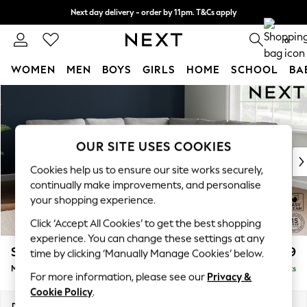
Next day delivery - order by 11pm. T&Cs apply
Split the cost with pay in 3.
Find out more
0
WOMEN
MEN
BOYS
GIRLS
HOME
SCHOOL
BA
Skip to Main Content
For You
WOMEN
New In & Trending
New: This Week
OUR SITE USES COOKIES
New: NEXT
Cookies help us to ensure our site works securely,
Top Picks
continually make improvements, and personalise
Trending on Social
your shopping experience.
Polka Dots
Click ‘Accept All Cookies’ to get the best shopping
Summer Textures
experience. You can change these settings at any
Blues & Chambrays
Stamford
£2,599
time by clicking ‘Manually Manage Cookies’ below.
Chocolate Brown
Medium Corner Sofa - Universal
Delivered in 9 Weeks
Linen Collection
For more information, please see our
Privacy &
Summer Whites
Cookie Policy
.
Jorts & Bermuda Shorts
Dimensions:
W265 x H95 x D265cm