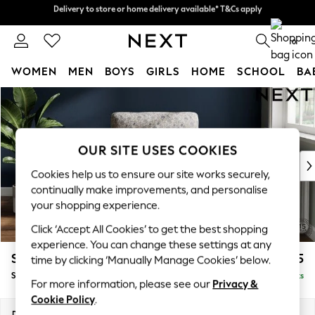
Delivery to store or home delivery available* T&Cs apply
Delivery to store or home delivery available* T&Cs apply
Split the cost with pay in 3.
Find out more
0
WOMEN
MEN
BOYS
GIRLS
HOME
SCHOOL
BA
Skip to Main Content
For You
WOMEN
New In & Trending
New: This Week
OUR SITE USES COOKIES
New: NEXT
Cookies help us to ensure our site works securely,
Top Picks
continually make improvements, and personalise
Trending On Social
your shopping experience.
Polka Dots
Click ‘Accept All Cookies’ to get the best shopping
Summer Textures
experience. You can change these settings at any
Blues & Chambrays
Stamford Highback
£875
time by clicking ‘Manually Manage Cookies’ below.
Summer Whites
Small Armchair
Delivered in 9 Weeks
Chocolate Brown
For more information, please see our
Privacy &
Linen Collection
Cookie Policy
.
New Season Workwear
Dimensions:
W92 x H104 x D89cm