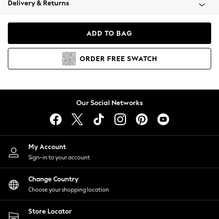
Delivery & Returns
Coats & Jackets
Co-ords
Dresses
ADD TO BAG
Fleeces
Hoodies & Sweatshirts
ORDER
FREE
SWATCH
Jeans
Jumpsuits & Playsuits
Joggers
Knitwear
Our Social Networks
Leggings
Lingerie
Loungewear
Nightwear
My Account
Shirts & Blouses
Sign-in to your account
Shorts
Change Country
Skirts
Choose your shopping location
Suits & Tailoring
Sportswear
Store Locator
Swimwear