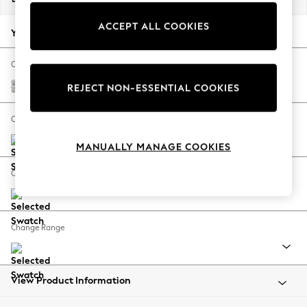
Back To College
ACCEPT ALL COOKIES
Autumn Must Haves
Your chosen options:
The Occasion Shop
Hardware Detailing
Change Fabric And Colour
Escape into Summer: As Advertised
Relaxed Linen Look Print Woodblock Floral Blue
REJECT NON-ESSENTIAL COOKIES
Top Picks
Spring Dressing
Change Size And Shape
Jeans & a Nice Top
MANUALLY MANAGE COOKIES
Coastal Prints
Capsule Wardrobe
Change Feet
Graphic Styles
Festival
Balloon Trousers
Change Range
Summer Footwear
Self.
All Clothing
Beachwear
View Product Information
Blazers