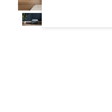
The Occasion Shop
Boho Styles
Festival
Escape into Summer: As Advertised
Top Picks
Spring Dressing
Jeans & a Nice Top
Coastal Prints
Capsule Wardrobe
Graphic Styles
Festival
Balloon Trousers
Self.
All Clothing
Beachwear
Blazers
Coats & Jackets
Co-ords
Dresses
Fleeces
Hoodies & Sweatshirts
Jeans
Jumpsuits & Playsuits
Joggers