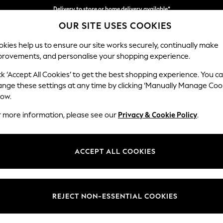
Delivery to store or home delivery available*
OUR SITE USES COOKIES
Split the cost with pay in 3.
Find out more
kies help us to ensure our site works securely, continually make
provements, and personalise your shopping experience.
SCHOOL
BABY
HOLIDAY
BEAUTY
FURNITURE
ck ‘Accept All Cookies’ to get the best shopping experience. You c
Stamford H
ange these settings at any time by clicking ‘Manually Manage Coo
low.
Storage Footstool
r more information, please see our
Privacy & Cookie Policy
.
Dimensions:
W82 
Your chosen op
ACCEPT ALL COOKIES
Change Fabric And
Fine Ch
REJECT NON-ESSENTIAL COOKIES
Change Size And 