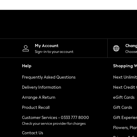
Knitwear
Leggings
Lingerie
Loungewear
Nightwear
Shirts & Blouses
Shorts
Skirts
My Account
Chan
Suits & Tailoring
Sign-in to your account
Choose
Sportswear
Swimwear
Help
Shopping W
Tops & T-Shirts
Trousers
Frequently Asked Questions
Next Unlimi
Waistcoats
Holiday Shop
Delivery Information
Next Credit
All Footwear
New In Footwear
Arrange A Return
eGift Cards
Sandals & Wedges
Product Recall
Gift Cards
Ballet Pumps
Heeled Sandals
Customer Services - 0333 777 8000
Gift Experie
Heels
Check your service provider for charges
Trainers
Flowers, Pla
Loafers
Contact Us