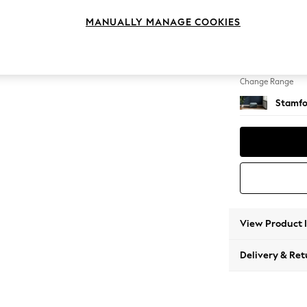
Storag
MANUALLY MANAGE COOKIES
Change Feet
Square
Change Range
Stamfo
View Product 
Delivery & Ret