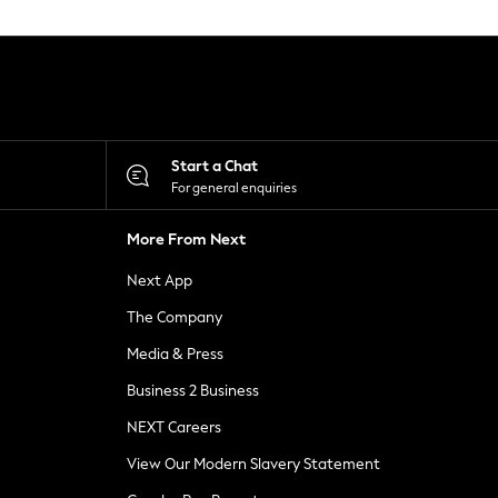
Start a Chat
For general enquiries
More From Next
Next App
The Company
Media & Press
Business 2 Business
NEXT Careers
View Our Modern Slavery Statement