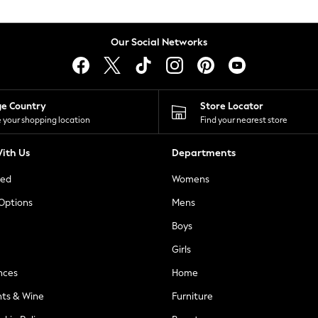
Our Social Networks
ge Country
Store Locator
 your shopping location
Find your nearest store
ith Us
Departments
ted
Womens
 Options
Mens
Boys
Girls
nces
Home
nts & Wine
Furniture