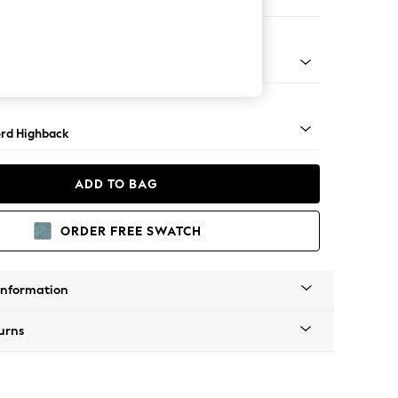
e Footstool
 Angle - Mid
rd Highback
ADD TO BAG
ORDER FREE SWATCH
Information
urns