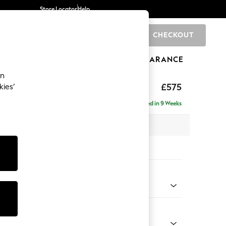
Store Locator
Help
CHECKOUT
0
BRANDS
GIFTS
SPORTS
CLEARANCE
an
ighback
£575
kies’
Delivered in 9 Weeks
x H44 x D82cm
tions:
 Colour
enille Easy Clean Mid Blue
Shape