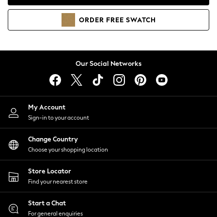
Coats & Jackets
Co-ords
ORDER
FREE
SWATCH
Dresses
Fleeces
Hoodies & Sweatshirts
Jeans
Our Social Networks
Jumpsuits & Playsuits
Joggers
Knitwear
My Account
Leggings
Sign-in to your account
Lingerie
Loungewear
Change Country
Nightwear
Choose your shopping location
Shirts & Blouses
Shorts
Store Locator
Skirts
Find your nearest store
Suits & Tailoring
Sportswear
Start a Chat
Swimwear
For general enquiries