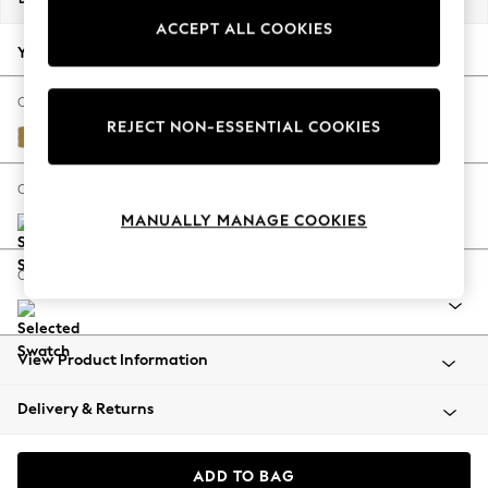
Summer Footwear
ACCEPT ALL COOKIES
Hardware Detailing
Your chosen options:
The Occasion Shop
Boho Styles
Change Fabric And Colour
REJECT NON-ESSENTIAL COOKIES
Festival
Peyton Ochre Yellow
Escape into Summer: As Advertised
Top Picks
Change Size And Shape
Spring Dressing
MANUALLY MANAGE COOKIES
Jeans & a Nice Top
Coastal Prints
Change Range
Capsule Wardrobe
Graphic Styles
Festival
View Product Information
Balloon Trousers
Self.
Delivery & Returns
All Clothing
Beachwear
Blazers
ADD TO BAG