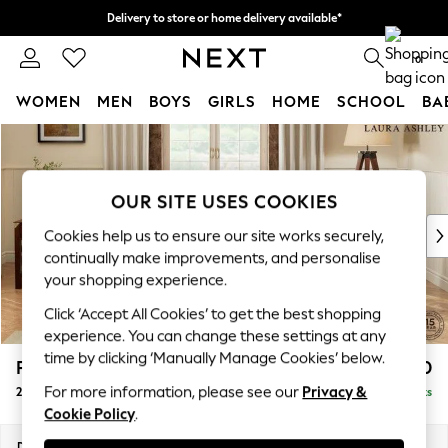
Delivery to store or home delivery available*
Split the cost with pay in 3.
Find out more
0
WOMEN
MEN
BOYS
GIRLS
HOME
SCHOOL
BA
Skip to Main Content
For You
WOMEN
New In & Trending
OUR SITE USES COOKIES
New: This Week
New: NEXT
Cookies help us to ensure our site works securely,
Top Picks
continually make improvements, and personalise
Trending on Social
your shopping experience.
Polka Dots
Click ‘Accept All Cookies’ to get the best shopping
Summer Textures
experience. You can change these settings at any
Blues & Chambrays
time by clicking ‘Manually Manage Cookies’ below.
Padstow by Laura Ashley
£1,150
Chocolate Brown
For more information, please see our
Privacy &
2 Seater Sofa
Delivered in 7 Weeks
Linen Collection
Cookie Policy
.
Summer Whites
Jorts & Bermuda Shorts
Dimensions:
W175 x H91 x D93cm