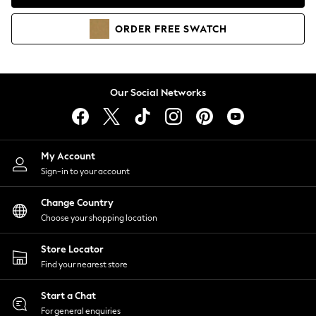
Coats & Jackets
Co-ords
ORDER
FREE
SWATCH
Dresses
Fleeces
Hoodies & Sweatshirts
Jeans
Our Social Networks
Jumpsuits & Playsuits
Joggers
Knitwear
My Account
Leggings
Sign-in to your account
Lingerie
Loungewear
Change Country
Nightwear
Choose your shopping location
Shirts & Blouses
Shorts
Store Locator
Skirts
Find your nearest store
Suits & Tailoring
Sportswear
Start a Chat
Swimwear
For general enquiries