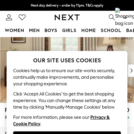
Next day delivery - order by 11pm. T&Cs apply
Split the cost with pay in 3.
Find out more
0
WOMEN
MEN
BOYS
GIRLS
HOME
SCHOOL
BA
Skip to Main Content
For You
WOMEN
New In & Trending
OUR SITE USES COOKIES
New: This Week
New: NEXT
Cookies help us to ensure our site works securely,
Top Picks
continually make improvements, and personalise
Trending On Social
your shopping experience.
Polka Dots
Click ‘Accept All Cookies’ to get the best shopping
Summer Textures
experience. You can change these settings at any
Blues & Chambrays
time by clicking ‘Manually Manage Cookies’ below.
Padstow by Laura Ashley
£1,150
Summer Whites
For more information, please see our
Privacy &
2 Seater Sofa
Delivered in 8 Weeks
Chocolate Brown
Cookie Policy
.
Linen Collection
New Season Workwear
Dimensions:
W175 x H91 x D93cm