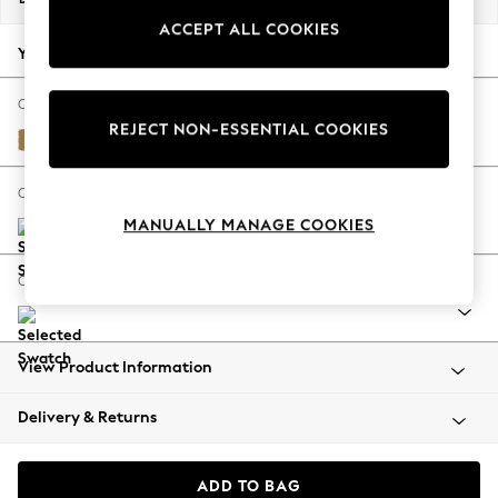
Back To College
ACCEPT ALL COOKIES
Autumn Must Haves
Your chosen options:
The Occasion Shop
Hardware Detailing
Change Fabric And Colour
REJECT NON-ESSENTIAL COOKIES
Escape into Summer: As Advertised
Peyton Ochre Yellow
Top Picks
Spring Dressing
Change Size And Shape
Jeans & a Nice Top
MANUALLY MANAGE COOKIES
Coastal Prints
Capsule Wardrobe
Change Range
Graphic Styles
Festival
Balloon Trousers
View Product Information
Summer Footwear
Self.
Delivery & Returns
All Clothing
Beachwear
Blazers
ADD TO BAG