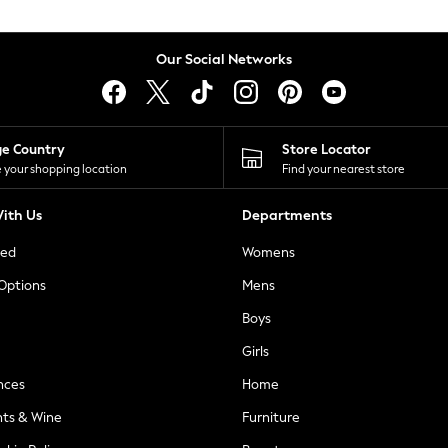
Our Social Networks
ge Country
Store Locator
 your shopping location
Find your nearest store
ith Us
Departments
ted
Womens
 Options
Mens
Boys
Girls
nces
Home
nts & Wine
Furniture