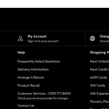
Knitwear
Leggings
Lingerie
Loungewear
Nightwear
Shirts & Blouses
Shorts
Skirts
My Account
Chan
Suits & Tailoring
Sign-in to your account
Choose
Sportswear
Swimwear
Help
Shopping W
Tops & T-Shirts
Trousers
Frequently Asked Questions
Next Unlimi
Waistcoats
Holiday Shop
Delivery Information
Next Credit
All Footwear
New In Footwear
Arrange A Return
eGift Cards
Sandals & Wedges
Product Recall
Gift Cards
Ballet Pumps
Heeled Sandals
Customer Services - 0333 777 8000
Gift Experie
Heels
Check your service provider for charges
Trainers
Flowers, Pla
Loafers
Contact Us