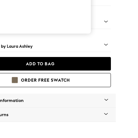
 Longue Left Hand
Brass Castor - Black
 by Laura Ashley
ADD TO BAG
ORDER FREE SWATCH
Information
urns