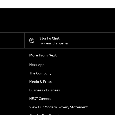
Start a Chat
For general enquiries
More From Next
Next App
The Company
Media & Press
Business 2 Business
NEXT Careers
View Our Modern Slavery Statement