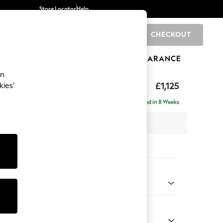
Store Locator
Help
CHECKOUT
0
BRANDS
GIFTS
SPORTS
CLEARANCE
an
Laura Ashley
£1,125
kies’
t Hand
Delivered in 8 Weeks
 H81 x D158cm
tions:
 Colour
Truffle Natural
Shape