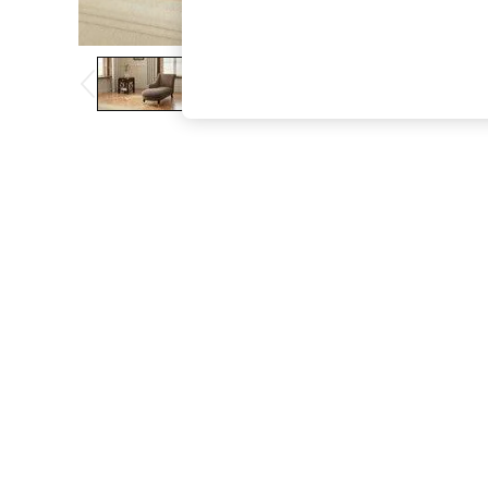
The Occasion Shop
Boho Styles
Festival
Escape into Summer: As Advertised
Top Picks
Spring Dressing
Jeans & a Nice Top
Coastal Prints
Capsule Wardrobe
Graphic Styles
Festival
Balloon Trousers
Self.
All Clothing
Beachwear
Blazers
Coats & Jackets
Co-ords
Dresses
Fleeces
Hoodies & Sweatshirts
Jeans
Jumpsuits & Playsuits
Joggers