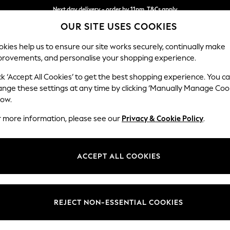
Next day delivery - order by 11pm. T&Cs apply
OUR SITE USES COOKIES
Split the cost with pay in 3.
Find out more
kies help us to ensure our site works securely, continually make
provements, and personalise your shopping experience.
SCHOOL
BABY
HOLIDAY
BEAUTY
FURNITURE
ck ‘Accept All Cookies’ to get the best shopping experience. You c
Lynden by 
ange these settings at any time by clicking ‘Manually Manage Coo
low.
Chaise Longue Lef
r more information, please see our
Privacy & Cookie Policy
.
Dimensions:
W67 x
Your chosen op
ACCEPT ALL COOKIES
Change Fabric And
Harley 
REJECT NON-ESSENTIAL COOKIES
Change Size And 