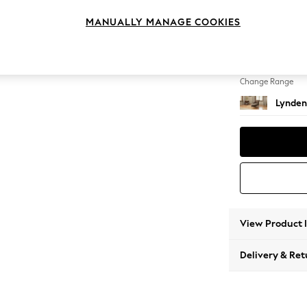
Chaise
MANUALLY MANAGE COOKIES
Change Feet
Ornate 
Change Range
Lynden
View Product 
Delivery & Ret