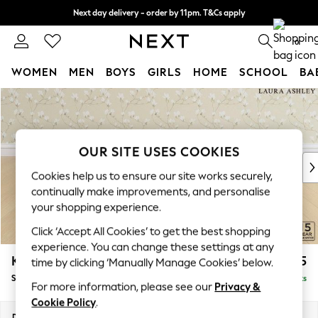
Next day delivery - order by 11pm. T&Cs apply
Split the cost with pay in 3.
Find out more
0
WOMEN
MEN
BOYS
GIRLS
HOME
SCHOOL
BA
Skip to Main Content
For You
WOMEN
New In & Trending
New: This Week
OUR SITE USES COOKIES
New: NEXT
Cookies help us to ensure our site works securely,
Top Picks
continually make improvements, and personalise
Trending On Social
your shopping experience.
Polka Dots
Click ‘Accept All Cookies’ to get the best shopping
Summer Textures
experience. You can change these settings at any
Blues & Chambrays
Kingston by Laura Ashley
£525
time by clicking ‘Manually Manage Cookies’ below.
Summer Whites
Storage Footstool
Delivered in 8 Weeks
Chocolate Brown
For more information, please see our
Privacy &
Linen Collection
Cookie Policy
.
New Season Workwear
Dimensions:
W94 x H48 x D66cm