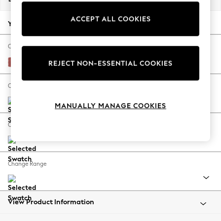
Back To College
ACCEPT ALL COOKIES
Autumn Must Haves
Your chosen options:
The Occasion Shop
Hardware Detailing
Change Fabric And Colour
Escape into Summer: As Advertised
Ailsworth Old Rose Pink
REJECT NON-ESSENTIAL COOKIES
Top Picks
Spring Dressing
Change Size And Shape
Jeans & a Nice Top
MANUALLY MANAGE COOKIES
Coastal Prints
Capsule Wardrobe
Change Feet
Graphic Styles
Festival
Balloon Trousers
Change Range
Summer Footwear
Self.
All Clothing
Beachwear
View Product Information
Blazers