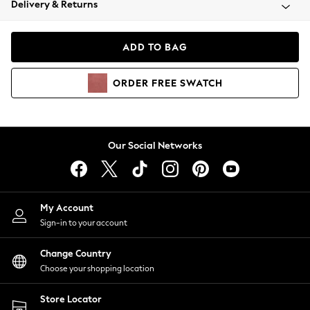
Delivery & Returns
Coats & Jackets
Co-ords
Dresses
ADD TO BAG
Fleeces
Hoodies & Sweatshirts
ORDER
FREE
SWATCH
Jeans
Jumpsuits & Playsuits
Joggers
Knitwear
Our Social Networks
Leggings
Lingerie
Loungewear
Nightwear
My Account
Shirts & Blouses
Sign-in to your account
Shorts
Change Country
Skirts
Choose your shopping location
Suits & Tailoring
Sportswear
Store Locator
Swimwear