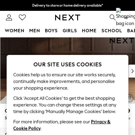
Delivery to store or home delivery available*
Split the cost with pay in 3.
Find out more
0
WOMEN
MEN
BOYS
GIRLS
HOME
SCHOOL
BA
Skip to Main Content
For You
WOMEN
New In & Trending
New: This Week
OUR SITE USES COOKIES
New: NEXT
Cookies help us to ensure our site works securely,
Top Picks
continually make improvements, and personalise
Trending on Social
your shopping experience.
Polka Dots
Click ‘Accept All Cookies’ to get the best shopping
Summer Textures
experience. You can change these settings at any
Blues & Chambrays
Gosford II Deep Sit
£1,599
time by clicking ‘Manually Manage Cookies’ below.
Chocolate Brown
3 Cushion 3 Seater Sofa
Delivered in 9 Weeks
Linen Collection
For more information, please see our
Privacy &
Summer Whites
Cookie Policy
.
Jorts & Bermuda Shorts
Dimensions:
W232 x H80 x D109cm