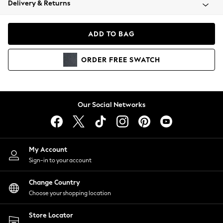
Delivery & Returns
Coats & Jackets
Co-ords
Dresses
ADD TO BAG
Fleeces
Hoodies & Sweatshirts
ORDER
FREE
SWATCH
Jeans
Jumpsuits & Playsuits
Joggers
Knitwear
Our Social Networks
Leggings
Lingerie
Loungewear
Nightwear
My Account
Shirts & Blouses
Sign-in to your account
Shorts
Change Country
Skirts
Choose your shopping location
Suits & Tailoring
Sportswear
Store Locator
Swimwear