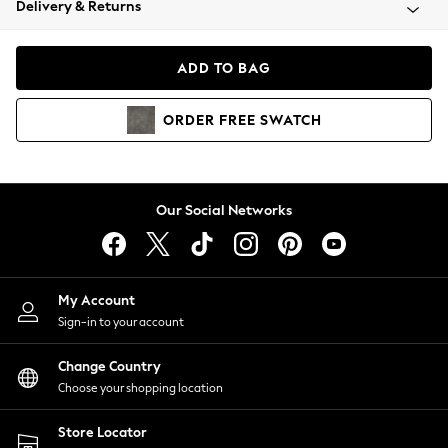
Delivery & Returns
Coats & Jackets
Co-ords
Dresses
ADD TO BAG
Fleeces
Hoodies & Sweatshirts
ORDER
FREE
SWATCH
Jeans
Jumpsuits & Playsuits
Joggers
Knitwear
Our Social Networks
Leggings
Lingerie
Loungewear
Nightwear
My Account
Shirts & Blouses
Sign-in to your account
Shorts
Change Country
Skirts
Choose your shopping location
Suits & Tailoring
Sportswear
Store Locator
Swimwear