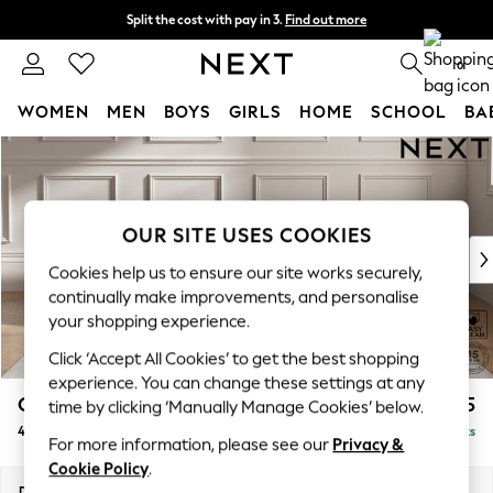
Split the cost with pay in 3.
Find out more
Next day delivery - order by 11pm. T&Cs apply
0
WOMEN
MEN
BOYS
GIRLS
HOME
SCHOOL
BA
Skip to Main Content
For You
WOMEN
New In & Trending
New: This Week
OUR SITE USES COOKIES
New: NEXT
Cookies help us to ensure our site works securely,
Top Picks
continually make improvements, and personalise
Trending on Social
your shopping experience.
Polka Dots
Click ‘Accept All Cookies’ to get the best shopping
Summer Textures
experience. You can change these settings at any
Blues & Chambrays
Gosford II Deep Sit
£1,825
time by clicking ‘Manually Manage Cookies’ below.
Chocolate Brown
4 Seater Sofa
Delivered in 9 Weeks
Linen Collection
For more information, please see our
Privacy &
Summer Whites
Cookie Policy
.
Jorts & Bermuda Shorts
Dimensions:
W254 x H80 x D109cm