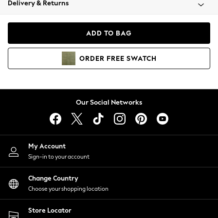
Delivery & Returns
Coats & Jackets
Co-ords
Dresses
ADD TO BAG
Fleeces
Hoodies & Sweatshirts
ORDER
FREE
SWATCH
Jeans
Jumpsuits & Playsuits
Joggers
Knitwear
Our Social Networks
Leggings
Lingerie
Loungewear
Nightwear
My Account
Shirts & Blouses
Sign-in to your account
Shorts
Change Country
Skirts
Choose your shopping location
Suits & Tailoring
Sportswear
Store Locator
Swimwear