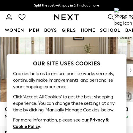
Split the cost with pay in 3.
Find out more
Next day delivery - order by 11pm. T&Cs apply
0
WOMEN
MEN
BOYS
GIRLS
HOME
SCHOOL
BA
Skip to Main Content
For You
WOMEN
New In & Trending
New: This Week
OUR SITE USES COOKIES
New: NEXT
Cookies help us to ensure our site works securely,
Top Picks
continually make improvements, and personalise
Trending on Social
your shopping experience.
Polka Dots
Click ‘Accept All Cookies’ to get the best shopping
Summer Textures
experience. You can change these settings at any
Blues & Chambrays
Gloucester Button Back by Laura Ashley
£2,000
time by clicking ‘Manually Manage Cookies’ below.
Chocolate Brown
Medium Sofa Chaise - Universal
Delivered in 8 Weeks
Linen Collection
For more information, please see our
Privacy &
Summer Whites
Cookie Policy
.
Jorts & Bermuda Shorts
Dimensions:
W211 x H88 x D157cm