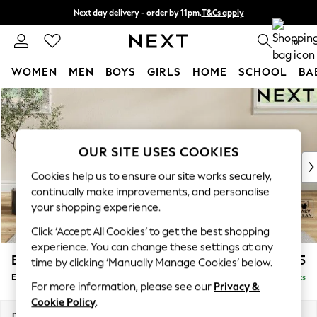
Next day delivery - order by 11pm.
T&Cs apply
Split the cost with pay in 3.
Find out more
0
WOMEN
MEN
BOYS
GIRLS
HOME
SCHOOL
BA
Skip to Main Content
For You
WOMEN
New In & Trending
New: This Week
OUR SITE USES COOKIES
New: NEXT
Cookies help us to ensure our site works securely,
Top Picks
continually make improvements, and personalise
Trending on Social
your shopping experience.
Polka Dots
Click ‘Accept All Cookies’ to get the best shopping
Summer Textures
experience. You can change these settings at any
Blues & Chambrays
Erin Deep Relaxed Sit
£525
time by clicking ‘Manually Manage Cookies’ below.
Chocolate Brown
Extra Large Footstool
Delivered in 7 Weeks
Linen Collection
For more information, please see our
Privacy &
Summer Whites
Cookie Policy
.
Jorts & Bermuda Shorts
Dimensions:
W138 x H31 x D70cm