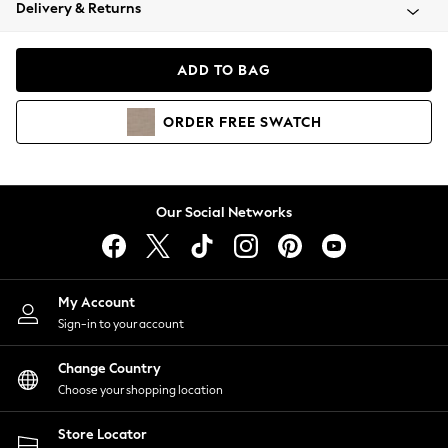
Coats & Jackets
Delivery & Returns
Co-ords
Dresses
ADD TO BAG
Fleeces
Hoodies & Sweatshirts
ORDER
FREE
SWATCH
Jeans
Jumpsuits & Playsuits
Joggers
Knitwear
Our Social Networks
Leggings
Lingerie
Loungewear
Nightwear
My Account
Shirts & Blouses
Sign-in to your account
Shorts
Skirts
Change Country
Suits & Tailoring
Choose your shopping location
Sportswear
Store Locator
Swimwear