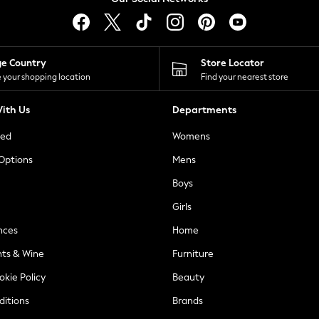
ge Country
Store Locator
 your shopping location
Find your nearest store
ith Us
Departments
ted
Womens
 Options
Mens
Boys
Girls
nces
Home
nts & Wine
Furniture
okie Policy
Beauty
ditions
Brands