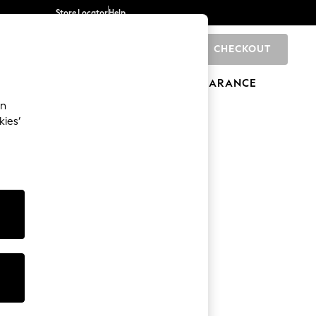
Store Locator
Help
CHECKOUT
0
BRANDS
GIFTS
SPORTS
CLEARANCE
an
kies’