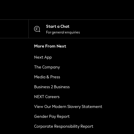
Start a Chat
For general enquiries
More From Next
Next App
The Company
Media & Press
Business 2 Business
NEXT Careers
View Our Modern Slavery Statement
Gender Pay Report
Corporate Responsibility Report