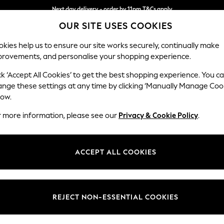
Next day delivery - order by 11pm.
T&Cs apply
OUR SITE USES COOKIES
Split the cost with pay in 3.
Find out more
kies help us to ensure our site works securely, continually make
provements, and personalise your shopping experience.
BABY
SCHOOL
HOLIDAY
BEAUTY
FURNITURE
ck ‘Accept All Cookies’ to get the best shopping experience. You c
ange these settings at any time by clicking ‘Manually Manage Coo
low.
r more information, please see our
Privacy & Cookie Policy
.
ACCEPT ALL COOKIES
REJECT NON-ESSENTIAL COOKIES