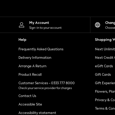
Knitwear
Leggings
Lingerie
Loungewear
Nightwear
My Account
Chan
Shirts & Blouses
Sign-in to your account
Choose
Shorts
Skirts
Help
Shopping W
Suits & Tailoring
Sportswear
Frequently Asked Questions
Next Unlimi
Swimwear
Tops & T-Shirts
Delivery Information
Next Credit
Trousers
Arrange A Return
eGift Cards
Waistcoats
Holiday Shop
Product Recall
Gift Cards
All Footwear
New In Footwear
Customer Services - 0333 777 8000
Gift Experie
Sandals & Wedges
Check your service provider for charges
Ballet Pumps
Flowers, Pla
Heeled Sandals
Contact Us
Privacy & Co
Heels
Accessible Site
Trainers
Terms & Con
Loafers
Accessibility statement