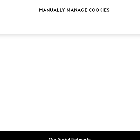
MANUALLY MANAGE COOKIES
Our Social Networks