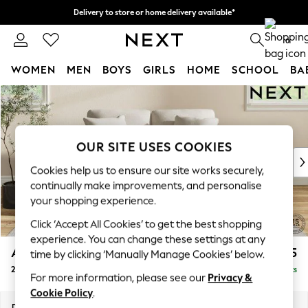
Delivery to store or home delivery available*
Split the cost with pay in 3.
Find out more
0
WOMEN
MEN
BOYS
GIRLS
HOME
SCHOOL
BA
Skip to Main Content
For You
WOMEN
New In & Trending
New: This Week
OUR SITE USES COOKIES
New: NEXT
Cookies help us to ensure our site works securely,
Top Picks
continually make improvements, and personalise
Trending on Social
your shopping experience.
Polka Dots
Click ‘Accept All Cookies’ to get the best shopping
Summer Textures
experience. You can change these settings at any
Blues & Chambrays
Ashford
£1,125
time by clicking ‘Manually Manage Cookies’ below.
Chocolate Brown
2 Seater Small Sofa
Delivered in 8 Weeks
Linen Collection
For more information, please see our
Privacy &
Summer Whites
Cookie Policy
.
Jorts & Bermuda Shorts
Dimensions:
W164 x H96 x D105cm