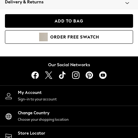
Delivery & Returns
Coats & Jackets
Co-ords
Dresses
ADD TO BAG
Fleeces
Hoodies & Sweatshirts
ORDER
FREE
SWATCH
Jeans
Jumpsuits & Playsuits
Joggers
Knitwear
Our Social Networks
Leggings
Lingerie
Loungewear
Nightwear
My Account
Shirts & Blouses
Sign-in to your account
Shorts
Change Country
Skirts
Choose your shopping location
Suits & Tailoring
Sportswear
Store Locator
Swimwear