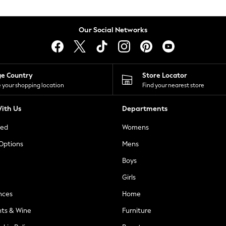
Our Social Networks
ge Country
Store Locator
 your shopping location
Find your nearest store
ith Us
Departments
ted
Womens
 Options
Mens
Boys
Girls
nces
Home
nts & Wine
Furniture