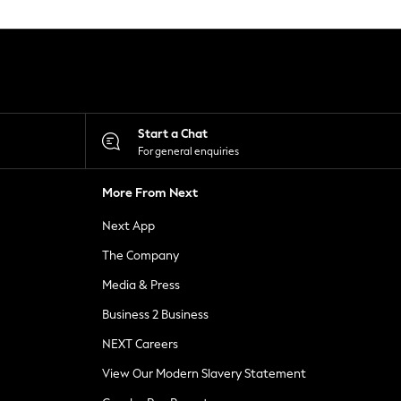
Start a Chat
For general enquiries
More From Next
Next App
The Company
Media & Press
Business 2 Business
NEXT Careers
View Our Modern Slavery Statement