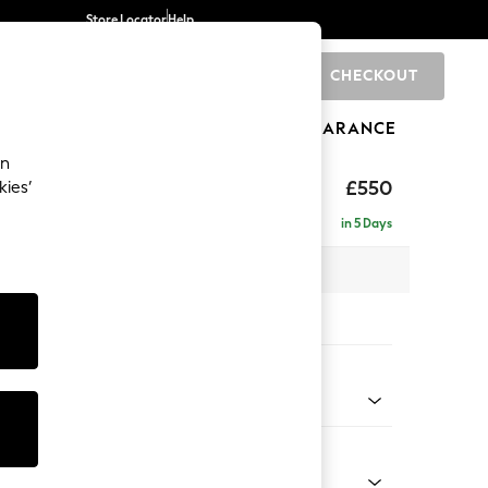
Store Locator
Help
CHECKOUT
0
BRANDS
GIFTS
SPORTS
CLEARANCE
an
£550
kies’
in 5 Days
x H48 x D60cm
tions:
 Colour
enille Easy Clean Mid Mulberry Purple
Shape