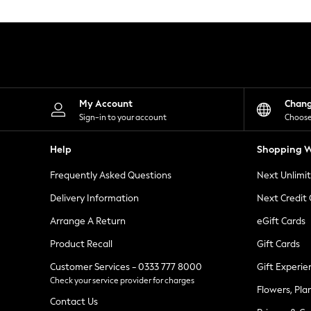
Knitwear
Leggings
Lingerie
Loungewear
Nightwear
Shirts & Blouses
Shorts
Skirts
My Account
Chan
Suits & Tailoring
Sign-in to your account
Choose
Sportswear
Swimwear
Help
Shopping W
Tops & T-Shirts
Trousers
Frequently Asked Questions
Next Unlimi
Waistcoats
Holiday Shop
Delivery Information
Next Credit
All Footwear
New In Footwear
Arrange A Return
eGift Cards
Sandals & Wedges
Product Recall
Gift Cards
Ballet Pumps
Heeled Sandals
Customer Services - 0333 777 8000
Gift Experie
Heels
Check your service provider for charges
Trainers
Flowers, Pla
Loafers
Contact Us