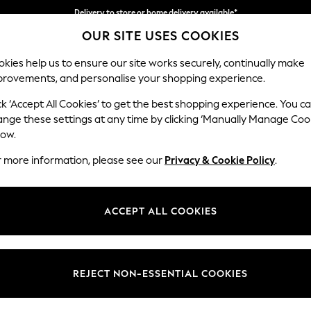
Delivery to store or home delivery available*
OUR SITE USES COOKIES
Split the cost with pay in 3.
Find out more
kies help us to ensure our site works securely, continually make
provements, and personalise your shopping experience.
SCHOOL
BABY
HOLIDAY
BEAUTY
FURNITURE
ck ‘Accept All Cookies’ to get the best shopping experience. You c
Ashford
ange these settings at any time by clicking ‘Manually Manage Coo
low.
Storage Footstool
r more information, please see our
Privacy & Cookie Policy
.
Dimensions:
W72 
Your chosen op
ACCEPT ALL COOKIES
Change Fabric And
Fine Ch
REJECT NON-ESSENTIAL COOKIES
Change Size And 