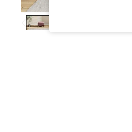
The Occasion Shop
Boho Styles
Festival
Escape into Summer: As Advertised
Top Picks
Spring Dressing
Jeans & a Nice Top
Coastal Prints
Capsule Wardrobe
Graphic Styles
Festival
Balloon Trousers
Self.
All Clothing
Beachwear
Blazers
Coats & Jackets
Co-ords
Dresses
Fleeces
Hoodies & Sweatshirts
Jeans
Jumpsuits & Playsuits
Joggers