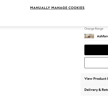
Storag
MANUALLY MANAGE COOKIES
Change Feet
Low Tu
Change Range
Ashfor
View Product 
Delivery & Ret