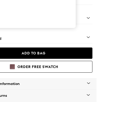
e Footstool
rned - Light
d
ADD TO BAG
ORDER FREE SWATCH
Information
urns