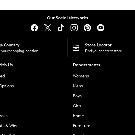
Our Social Networks
ge Country
Store Locator
 your shopping location
Find your nearest store
ith Us
Departments
ted
Womens
 Options
Mens
Boys
Girls
nces
Home
nts & Wine
Furniture