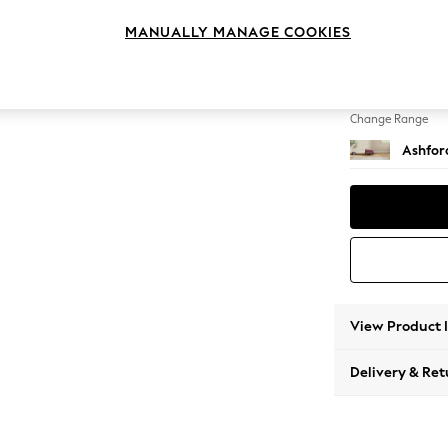
Storag
MANUALLY MANAGE COOKIES
Change Feet
Castor
Change Range
Ashfor
View Product 
Delivery & Ret