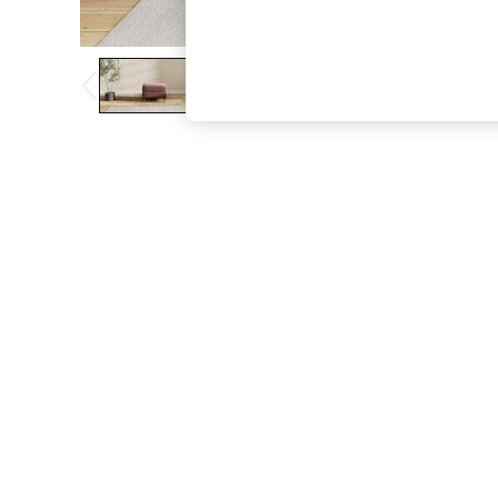
The Occasion Shop
Boho Styles
Festival
Escape into Summer: As Advertised
Top Picks
Spring Dressing
Jeans & a Nice Top
Coastal Prints
Capsule Wardrobe
Graphic Styles
Festival
Balloon Trousers
Self.
All Clothing
Beachwear
Blazers
Coats & Jackets
Co-ords
Dresses
Fleeces
Hoodies & Sweatshirts
Jeans
Jumpsuits & Playsuits
Joggers