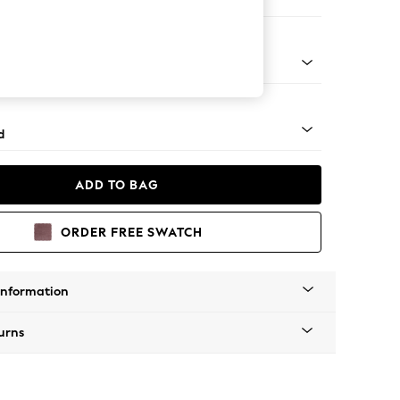
e Footstool
 - Mid
d
ADD TO BAG
ORDER FREE SWATCH
Information
urns