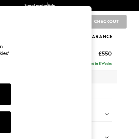
Store Locator
Help
CHECKOUT
0
BRANDS
GIFTS
SPORTS
CLEARANCE
an
£550
kies’
Delivered in 8 Weeks
x H48 x D60cm
tions:
 Colour
enille Easy Clean Mid Mulberry Purple
Shape