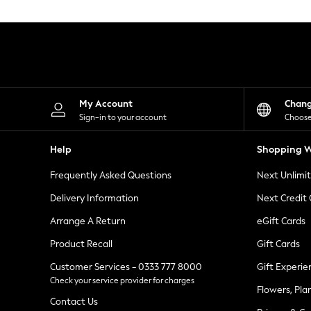
Knitwear
Leggings
Lingerie
Loungewear
Nightwear
Shirts & Blouses
Shorts
Skirts
My Account
Chan
Suits & Tailoring
Sign-in to your account
Choose
Sportswear
Swimwear
Help
Shopping W
Tops & T-Shirts
Trousers
Frequently Asked Questions
Next Unlimi
Waistcoats
Holiday Shop
Delivery Information
Next Credit
All Footwear
New In Footwear
Arrange A Return
eGift Cards
Sandals & Wedges
Product Recall
Gift Cards
Ballet Pumps
Heeled Sandals
Customer Services - 0333 777 8000
Gift Experie
Heels
Check your service provider for charges
Trainers
Flowers, Pla
Loafers
Contact Us