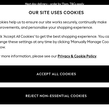
Split the cost with pay in 3.
Find out more
OUR SITE USES COOKIES
Next day delivery - order by 11pm. T&Cs apply
kies help us to ensure our site works securely, continually make
provements, and personalise your shopping experience.
SCHOOL
BABY
HOLIDAY
BEAUTY
FURNITURE
ck ‘Accept All Cookies’ to get the best shopping experience. You c
Ashford
ange these settings at any time by clicking ‘Manually Manage Coo
low.
Storage Footstool
r more information, please see our
Privacy & Cookie Policy
.
Dimensions:
W72 
Your chosen op
ACCEPT ALL COOKIES
Change Fabric And
Fine Ch
REJECT NON-ESSENTIAL COOKIES
Change Size And 