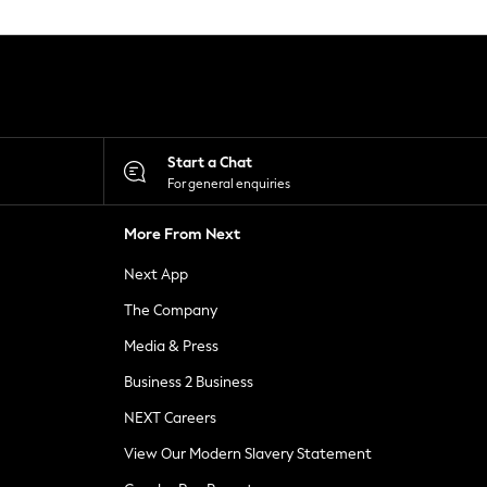
Start a Chat
For general enquiries
More From Next
Next App
The Company
Media & Press
Business 2 Business
NEXT Careers
View Our Modern Slavery Statement