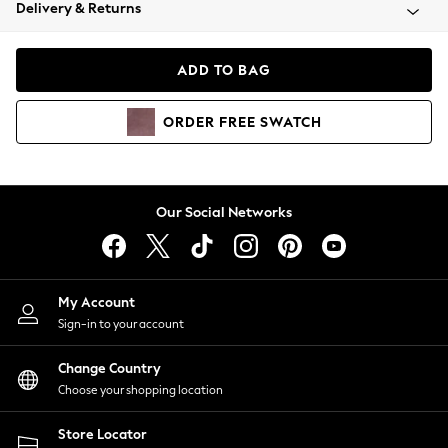
Coats & Jackets
Delivery & Returns
Co-ords
Dresses
ADD TO BAG
Fleeces
Hoodies & Sweatshirts
ORDER
FREE
SWATCH
Jeans
Jumpsuits & Playsuits
Joggers
Knitwear
Our Social Networks
Leggings
Lingerie
Loungewear
Nightwear
My Account
Shirts & Blouses
Sign-in to your account
Shorts
Skirts
Change Country
Suits & Tailoring
Choose your shopping location
Sportswear
Store Locator
Swimwear