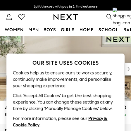
Split the cost with pay in 3.
Find out more
Next day delivery - order by 11pm. T&Cs apply
0
WOMEN
MEN
BOYS
GIRLS
HOME
SCHOOL
BA
Skip to Main Content
For You
WOMEN
New In & Trending
New: This Week
OUR SITE USES COOKIES
New: NEXT
Cookies help us to ensure our site works securely,
Top Picks
continually make improvements, and personalise
Trending On Social
your shopping experience.
Polka Dots
Click ‘Accept All Cookies’ to get the best shopping
Summer Textures
experience. You can change these settings at any
Blues & Chambrays
Ashford
£550
time by clicking ‘Manually Manage Cookies’ below.
Summer Whites
Storage Footstool
Delivered in 8 Weeks
Chocolate Brown
For more information, please see our
Privacy &
Linen Collection
Cookie Policy
.
New Season Workwear
Dimensions:
W72 x H48 x D60cm