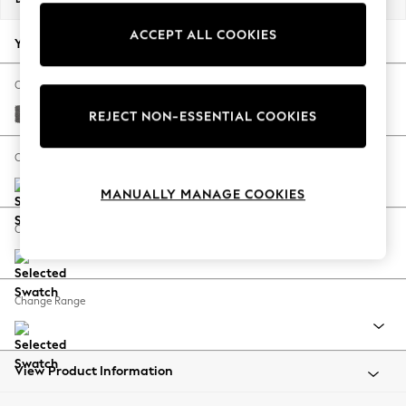
Back To College
ACCEPT ALL COOKIES
Autumn Must Haves
Your chosen options:
The Occasion Shop
Hardware Detailing
Change Fabric And Colour
Escape into Summer: As Advertised
Tweedy Chenille Dark Grey
REJECT NON-ESSENTIAL COOKIES
Top Picks
Spring Dressing
Change Size And Shape
Jeans & a Nice Top
MANUALLY MANAGE COOKIES
Coastal Prints
Capsule Wardrobe
Change Feet
Graphic Styles
Festival
Balloon Trousers
Change Range
Summer Footwear
Self.
All Clothing
Beachwear
View Product Information
Blazers