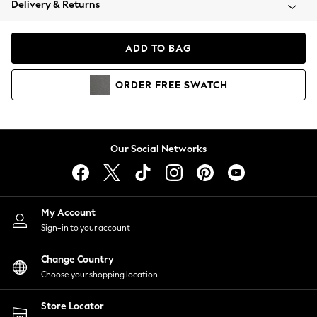
Delivery & Returns
Coats & Jackets
Co-ords
Dresses
ADD TO BAG
Fleeces
Hoodies & Sweatshirts
ORDER
FREE
SWATCH
Jeans
Jumpsuits & Playsuits
Joggers
Knitwear
Our Social Networks
Leggings
Lingerie
Loungewear
Nightwear
My Account
Shirts & Blouses
Sign-in to your account
Shorts
Change Country
Skirts
Choose your shopping location
Suits & Tailoring
Sportswear
Store Locator
Swimwear