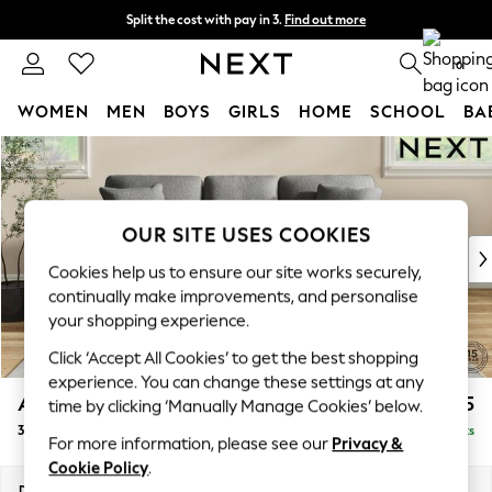
Split the cost with pay in 3.
Find out more
Next day delivery - order by 11pm. T&Cs apply
0
WOMEN
MEN
BOYS
GIRLS
HOME
SCHOOL
BA
Skip to Main Content
For You
WOMEN
New In & Trending
New: This Week
OUR SITE USES COOKIES
New: NEXT
Cookies help us to ensure our site works securely,
Top Picks
continually make improvements, and personalise
Trending On Social
your shopping experience.
Polka Dots
Click ‘Accept All Cookies’ to get the best shopping
Summer Textures
experience. You can change these settings at any
Blues & Chambrays
Ashford
£1,325
time by clicking ‘Manually Manage Cookies’ below.
Summer Whites
3 Cushion 3 Seater Sofa
Delivered in 8 Weeks
Chocolate Brown
For more information, please see our
Privacy &
Linen Collection
Cookie Policy
.
New Season Workwear
Dimensions:
W220 x H96 x D105cm