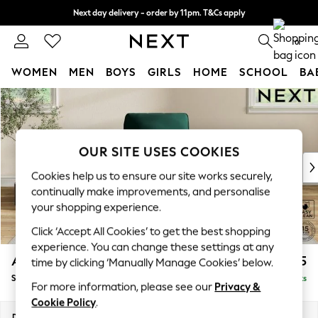
Next day delivery - order by 11pm. T&Cs apply
Split the cost with pay in 3.
Find out more
0
WOMEN
MEN
BOYS
GIRLS
HOME
SCHOOL
BA
Skip to Main Content
For You
WOMEN
New In & Trending
New: This Week
OUR SITE USES COOKIES
New: NEXT
Cookies help us to ensure our site works securely,
Top Picks
continually make improvements, and personalise
Trending On Social
your shopping experience.
Polka Dots
Click ‘Accept All Cookies’ to get the best shopping
Summer Textures
experience. You can change these settings at any
Blues & Chambrays
Ashford
£925
time by clicking ‘Manually Manage Cookies’ below.
Summer Whites
Small Armchair
Delivered in 9 Weeks
Chocolate Brown
For more information, please see our
Privacy &
Linen Collection
Cookie Policy
.
New Season Workwear
Dimensions:
W92 x H95 x D97cm