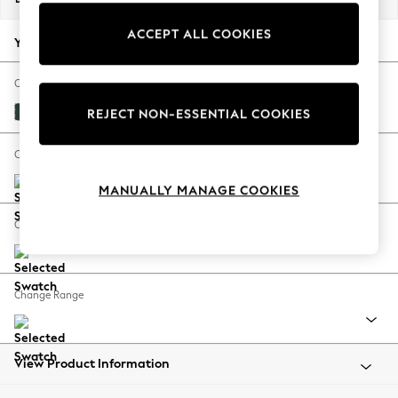
Back To College
ACCEPT ALL COOKIES
Autumn Must Haves
Your chosen options:
The Occasion Shop
Hardware Detailing
Change Fabric And Colour
Escape into Summer: As Advertised
Plush Velvet Easy Clean Bottle Green
REJECT NON-ESSENTIAL COOKIES
Top Picks
Spring Dressing
Change Size And Shape
Jeans & a Nice Top
MANUALLY MANAGE COOKIES
Coastal Prints
Capsule Wardrobe
Change Feet
Graphic Styles
Festival
Balloon Trousers
Change Range
Summer Footwear
Self.
All Clothing
Beachwear
View Product Information
Blazers