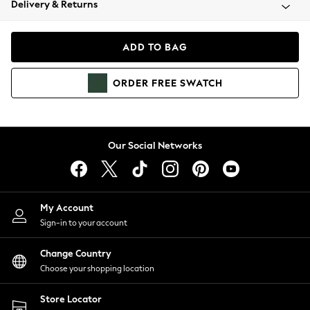
Delivery & Returns
Coats & Jackets
Co-ords
Dresses
ADD TO BAG
Fleeces
Hoodies & Sweatshirts
ORDER
FREE
SWATCH
Jeans
Jumpsuits & Playsuits
Joggers
Knitwear
Our Social Networks
Leggings
Lingerie
Loungewear
Nightwear
My Account
Shirts & Blouses
Sign-in to your account
Shorts
Change Country
Skirts
Choose your shopping location
Suits & Tailoring
Sportswear
Store Locator
Swimwear