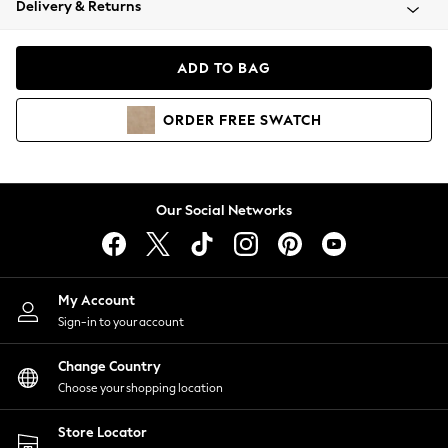
Delivery & Returns
Coats & Jackets
Co-ords
Dresses
ADD TO BAG
Fleeces
Hoodies & Sweatshirts
ORDER
FREE
SWATCH
Jeans
Jumpsuits & Playsuits
Joggers
Knitwear
Our Social Networks
Leggings
Lingerie
Loungewear
Nightwear
My Account
Shirts & Blouses
Sign-in to your account
Shorts
Change Country
Skirts
Choose your shopping location
Suits & Tailoring
Sportswear
Store Locator
Swimwear