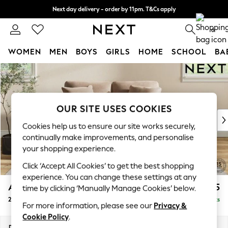
Next day delivery - order by 11pm. T&Cs apply
Split the cost with pay in 3.
Find out more
0
WOMEN
MEN
BOYS
GIRLS
HOME
SCHOOL
BA
Skip to Main Content
For You
WOMEN
New In & Trending
New: This Week
OUR SITE USES COOKIES
New: NEXT
Cookies help us to ensure our site works securely,
Top Picks
continually make improvements, and personalise
Trending On Social
your shopping experience.
Polka Dots
Click ‘Accept All Cookies’ to get the best shopping
Summer Textures
experience. You can change these settings at any
Blues & Chambrays
Ashford
£1,325
time by clicking ‘Manually Manage Cookies’ below.
Summer Whites
2 Seater Small Sofa
Delivered in 8 Weeks
Chocolate Brown
For more information, please see our
Privacy &
Linen Collection
Cookie Policy
.
New Season Workwear
Dimensions:
W164 x H96 x D105cm