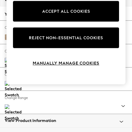
Back To College
ACCEPT ALL COOKIES
Autumn Must Haves
Your chosen options:
The Occasion Shop
Hardware Detailing
Change Fabric And Colour
Escape into Summer: As Advertised
Luxe Chenille Mid Natural
REJECT NON-ESSENTIAL COOKIES
Top Picks
Spring Dressing
Change Size And Shape
Jeans & a Nice Top
MANUALLY MANAGE COOKIES
Coastal Prints
Capsule Wardrobe
Change Feet
Graphic Styles
Festival
Balloon Trousers
Change Range
Summer Footwear
Self.
All Clothing
Beachwear
View Product Information
Blazers