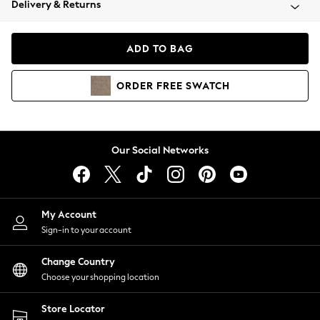
Delivery & Returns
Coats & Jackets
Co-ords
Dresses
ADD TO BAG
Fleeces
Hoodies & Sweatshirts
ORDER
FREE
SWATCH
Jeans
Jumpsuits & Playsuits
Joggers
Knitwear
Our Social Networks
Leggings
Lingerie
Loungewear
Nightwear
My Account
Shirts & Blouses
Sign-in to your account
Shorts
Change Country
Skirts
Choose your shopping location
Suits & Tailoring
Sportswear
Store Locator
Swimwear