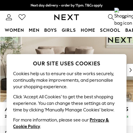
Next day delivery - order by 11pm. T&Cs apply
Split the cost with pay in 3.
Find out more
0
WOMEN
MEN
BOYS
GIRLS
HOME
SCHOOL
BA
Skip to Main Content
For You
WOMEN
New In & Trending
New: This Week
OUR SITE USES COOKIES
New: NEXT
Cookies help us to ensure our site works securely,
Top Picks
continually make improvements, and personalise
Trending On Social
your shopping experience.
Polka Dots
Click ‘Accept All Cookies’ to get the best shopping
Summer Textures
experience. You can change these settings at any
Blues & Chambrays
Ashford Relaxed Sit
£1,275
time by clicking ‘Manually Manage Cookies’ below.
Summer Whites
2 Seater Small Sofa
Delivered in 8 Weeks
Chocolate Brown
For more information, please see our
Privacy &
Linen Collection
Cookie Policy
.
New Season Workwear
Dimensions:
W164 x H96 x D105cm