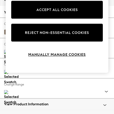
Back To College
ACCEPT ALL COOKIES
Autumn Must Haves
Your chosen options:
The Occasion Shop
Hardware Detailing
Change Fabric And Colour
Escape into Summer: As Advertised
Plush Chenille Mid Natural
REJECT NON-ESSENTIAL COOKIES
Top Picks
Spring Dressing
Change Size And Shape
Jeans & a Nice Top
MANUALLY MANAGE COOKIES
Coastal Prints
Capsule Wardrobe
Change Feet
Graphic Styles
Festival
Balloon Trousers
Change Range
Summer Footwear
Self.
All Clothing
Beachwear
View Product Information
Blazers