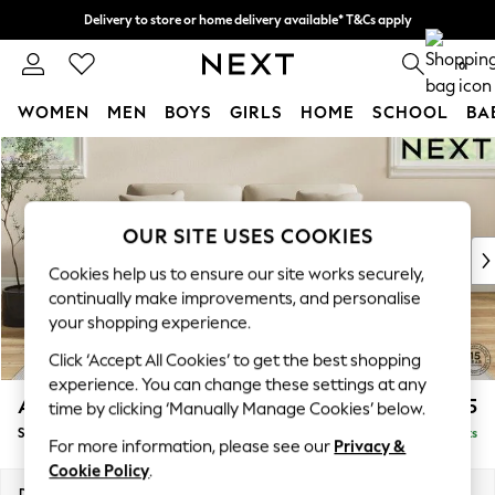
Delivery to store or home delivery available* T&Cs apply
Split the cost with pay in 3.
Find out more
0
WOMEN
MEN
BOYS
GIRLS
HOME
SCHOOL
BA
Skip to Main Content
For You
WOMEN
New In & Trending
New: This Week
OUR SITE USES COOKIES
New: NEXT
Cookies help us to ensure our site works securely,
Top Picks
continually make improvements, and personalise
Trending on Social
your shopping experience.
Polka Dots
Click ‘Accept All Cookies’ to get the best shopping
Summer Textures
experience. You can change these settings at any
Blues & Chambrays
Ashford Relaxed Sit
£1,775
time by clicking ‘Manually Manage Cookies’ below.
Chocolate Brown
Sofa Bed
Delivered in 8 Weeks
Linen Collection
For more information, please see our
Privacy &
Summer Whites
Cookie Policy
.
Jorts & Bermuda Shorts
Dimensions:
W188 x H92 x D108cm