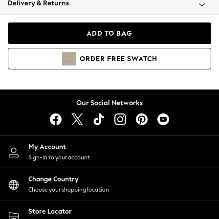
Delivery & Returns
Coats & Jackets
Co-ords
Dresses
ADD TO BAG
Fleeces
Hoodies & Sweatshirts
ORDER
FREE
SWATCH
Jeans
Jumpsuits & Playsuits
Joggers
Knitwear
Our Social Networks
Leggings
Lingerie
Loungewear
Nightwear
My Account
Shirts & Blouses
Sign-in to your account
Shorts
Change Country
Skirts
Choose your shopping location
Suits & Tailoring
Sportswear
Store Locator
Swimwear