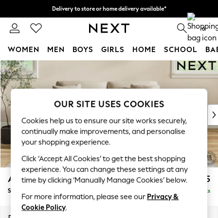
Delivery to store or home delivery available*
Split the cost with pay in 3.
Find out more
0
WOMEN
MEN
BOYS
GIRLS
HOME
SCHOOL
BA
Skip to Main Content
For You
WOMEN
New In & Trending
New: This Week
OUR SITE USES COOKIES
New: NEXT
Cookies help us to ensure our site works securely,
Top Picks
continually make improvements, and personalise
Trending on Social
your shopping experience.
Polka Dots
Click ‘Accept All Cookies’ to get the best shopping
Summer Textures
experience. You can change these settings at any
Blues & Chambrays
Ashford Relaxed Sit
£1,775
time by clicking ‘Manually Manage Cookies’ below.
Chocolate Brown
Sofa Bed
Delivered in 7 Weeks
Linen Collection
For more information, please see our
Privacy &
Summer Whites
Cookie Policy
.
Jorts & Bermuda Shorts
Dimensions:
W188 x H92 x D108cm