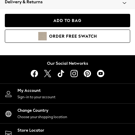
Delivery & Returns
Coats & Jackets
Co-ords
Dresses
ADD TO BAG
Fleeces
Hoodies & Sweatshirts
ORDER
FREE
SWATCH
Jeans
Jumpsuits & Playsuits
Joggers
Knitwear
Our Social Networks
Leggings
Lingerie
Loungewear
Nightwear
My Account
Shirts & Blouses
Sign-in to your account
Shorts
Change Country
Skirts
Choose your shopping location
Suits & Tailoring
Sportswear
Store Locator
Swimwear