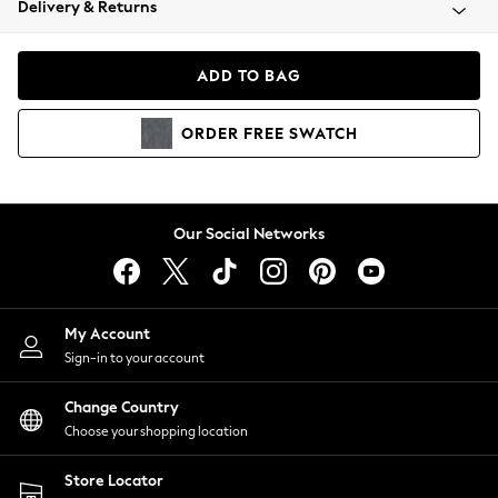
Delivery & Returns
Coats & Jackets
Co-ords
Dresses
ADD TO BAG
Fleeces
Hoodies & Sweatshirts
ORDER
FREE
SWATCH
Jeans
Jumpsuits & Playsuits
Joggers
Knitwear
Our Social Networks
Leggings
Lingerie
Loungewear
Nightwear
My Account
Shirts & Blouses
Sign-in to your account
Shorts
Change Country
Skirts
Choose your shopping location
Suits & Tailoring
Sportswear
Store Locator
Swimwear