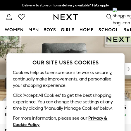
Delivery to store or home delivery available* T&Cs apply
Split the cost with pay in 3.
Find out more
0
WOMEN
MEN
BOYS
GIRLS
HOME
SCHOOL
BA
Skip to Main Content
For You
WOMEN
New In & Trending
New: This Week
OUR SITE USES COOKIES
New: NEXT
Cookies help us to ensure our site works securely,
Top Picks
continually make improvements, and personalise
Trending on Social
your shopping experience.
Polka Dots
Click ‘Accept All Cookies’ to get the best shopping
Summer Textures
experience. You can change these settings at any
Blues & Chambrays
Ashford Highback
£1,175
time by clicking ‘Manually Manage Cookies’ below.
Chocolate Brown
Snuggle
Delivered in 8 Weeks
Linen Collection
For more information, please see our
Privacy &
Summer Whites
Cookie Policy
.
Jorts & Bermuda Shorts
Dimensions:
W133 x H105 x D105cm