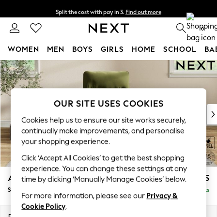
Split the cost with pay in 3.
Find out more
Next day delivery - order by 11pm. T&Cs apply
0
WOMEN
MEN
BOYS
GIRLS
HOME
SCHOOL
BA
Skip to Main Content
For You
WOMEN
New In & Trending
New: This Week
OUR SITE USES COOKIES
New: NEXT
Cookies help us to ensure our site works securely,
Top Picks
continually make improvements, and personalise
Trending on Social
your shopping experience.
Polka Dots
Click ‘Accept All Cookies’ to get the best shopping
Summer Textures
experience. You can change these settings at any
Blues & Chambrays
Ashford Highback
£975
time by clicking ‘Manually Manage Cookies’ below.
Chocolate Brown
Small Armchair
Delivered in 9 Weeks
Linen Collection
For more information, please see our
Privacy &
Summer Whites
Cookie Policy
.
Jorts & Bermuda Shorts
Dimensions:
W92 x H103 x D97cm