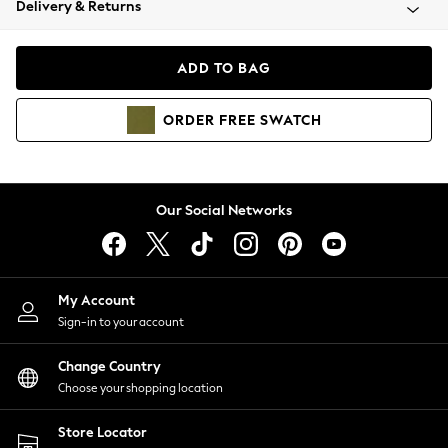
Delivery & Returns
Coats & Jackets
Co-ords
Dresses
ADD TO BAG
Fleeces
Hoodies & Sweatshirts
ORDER
FREE
SWATCH
Jeans
Jumpsuits & Playsuits
Joggers
Knitwear
Our Social Networks
Leggings
Lingerie
Loungewear
Nightwear
My Account
Shirts & Blouses
Sign-in to your account
Shorts
Change Country
Skirts
Choose your shopping location
Suits & Tailoring
Sportswear
Store Locator
Swimwear