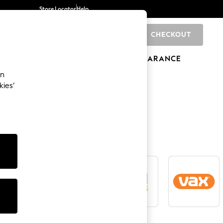
Store Locator
Help
CHECKOUT
0
BRANDS
GIFTS
SPORTS
CLEARANCE
an
kies’