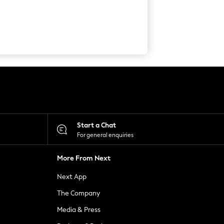
Start a Chat
For general enquiries
More From Next
Next App
The Company
Media & Press