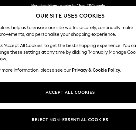
Next day delivery - order by 11pm. T&Cs apply
OUR SITE USES COOKIES
Split the cost with pay in 3.
Find out more
kies help us to ensure our site works securely, continually make
provements, and personalise your shopping experience.
SCHOOL
BABY
HOLIDAY
BEAUTY
FURNITURE
ck ‘Accept All Cookies’ to get the best shopping experience. You c
ange these settings at any time by clicking ‘Manually Manage Coo
low.
r more information, please see our
Privacy & Cookie Policy
.
ACCEPT ALL COOKIES
REJECT NON-ESSENTIAL COOKIES