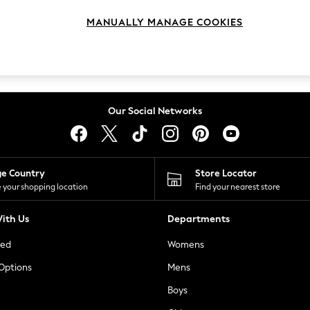
MANUALLY MANAGE COOKIES
Our Social Networks
ge Country
Store Locator
 your shopping location
Find your nearest store
ith Us
Departments
ted
Womens
 Options
Mens
Boys