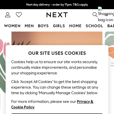
Next day delivery - order by 11pm. T&Cs apply
Split the cost with pay in 3.
Find out more
0
WOMEN
MEN
BOYS
GIRLS
HOME
SCHOOL
BA
Skip to Main Content
For You
WOMEN
New In & Trending
New: This Week
OUR SITE USES COOKIES
New: NEXT
Cookies help us to ensure our site works securely,
Top Picks
continually make improvements, and personalise
Trending on Social
your shopping experience.
Polka Dots
Click ‘Accept All Cookies’ to get the best shopping
Summer Textures
experience. You can change these settings at any
Blues & Chambrays
time by clicking ‘Manually Manage Cookies’ below.
Chocolate Brown
Linen Collection
For more information, please see our
Privacy &
Cookie Policy
.
Summer Whites
Jorts & Bermuda Shorts