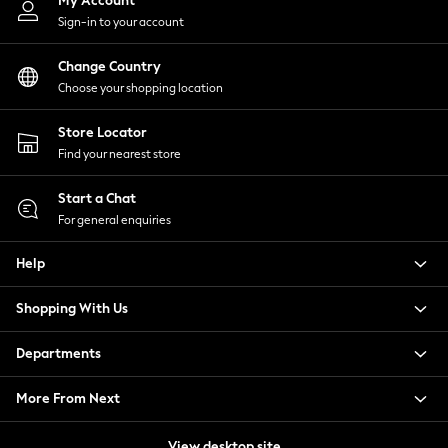
My Account
Tops & T-Shirts
Sign-in to your account
Trousers
Waistcoats
Change Country
Holiday Shop
Choose your shopping location
All Footwear
Store Locator
New In Footwear
Find your nearest store
Sandals & Wedges
Ballet Pumps
Start a Chat
Heeled Sandals
For general enquiries
Heels
Trainers
Help
Loafers
Shoes
Shopping With Us
Boots
Bras
Departments
Knickers
Shapewear
More From Next
Socks & Tights
View desktop site
Bra Fit Guide