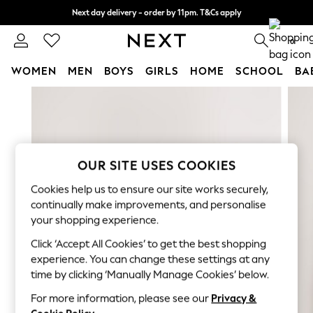
Next day delivery - order by 11pm. T&Cs apply
Split the cost with pay in 3.
Find out more
0
WOMEN
MEN
BOYS
GIRLS
HOME
SCHOOL
BA
Skip to Main Content
For You
WOMEN
New In & Trending
New: This Week
New: NEXT
OUR SITE USES COOKIES
Top Picks
Cookies help us to ensure our site works securely,
Trending On Social
continually make improvements, and personalise
Polka Dots
your shopping experience.
Summer Textures
Click ‘Accept All Cookies’ to get the best shopping
Blues & Chambrays
experience. You can change these settings at any
Summer Whites
time by clicking ‘Manually Manage Cookies’ below.
Chocolate Brown
Linen Collection
For more information, please see our
Privacy &
New Season Workwear