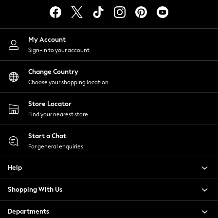
Tops & T-Shirts
Trousers
Waistcoats
My Account
Holiday Shop
Sign-in to your account
All Footwear
New In Footwear
Change Country
Sandals & Wedges
Choose your shopping location
Ballet Pumps
Heeled Sandals
Store Locator
Heels
Find your nearest store
Trainers
Loafers
Start a Chat
For general enquiries
Shoes
Boots
Help
Bras
Knickers
Shopping With Us
Shapewear
Socks & Tights
Departments
Bra Fit Guide