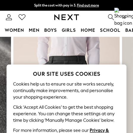
Split the cost with pay in 3.
Find out more
Next day delivery - order by 11pm. T&Cs apply
0
WOMEN
MEN
BOYS
GIRLS
HOME
SCHOOL
BA
Skip to Main Content
For You
WOMEN
New In & Trending
New: This Week
New: NEXT
OUR SITE USES COOKIES
Top Picks
Trending on Social
Cookies help us to ensure our site works securely,
Polka Dots
continually make improvements, and personalise
Summer Textures
your shopping experience.
Blues & Chambrays
Click ‘Accept All Cookies’ to get the best shopping
Chocolate Brown
experience. You can change these settings at any
Linen Collection
time by clicking ‘Manually Manage Cookies’ below.
Summer Whites
For more information, please see our
Privacy &
Jorts & Bermuda Shorts