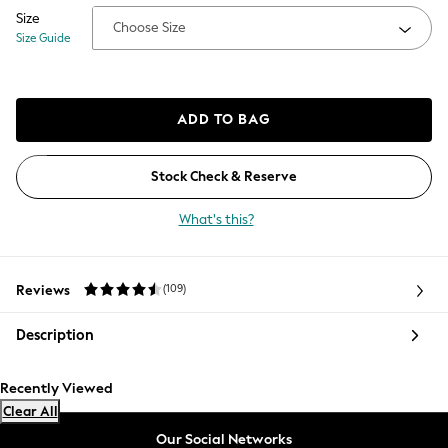
Coats & Jackets
Size
Choose Size
Co-ords
Size Guide
Dresses
Fleeces
Hoodies & Sweatshirts
ADD TO BAG
Jeans
Jumpsuits & Playsuits
Joggers
Stock Check & Reserve
Knitwear
What's this?
Leggings
Lingerie
Loungewear
Reviews
(109)
Average customer review 4.5 stars.
Nightwear
Shirts & Blouses
Description
Shorts
Skirts
Recently Viewed
Suits & Tailoring
Clear All
Sportswear
Swimwear
Our Social Networks