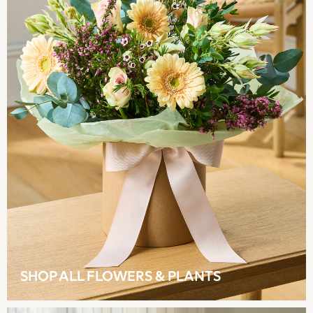
Tops & T-Shirts
Trousers
Waistcoats
Holiday Shop
All Footwear
New In Footwear
Sandals & Wedges
Ballet Pumps
Heeled Sandals
Heels
Trainers
Loafers
Shoes
Boots
Bras
Knickers
SHOP ALL FLOWERS & PLANTS
Shapewear
Socks & Tights
Bra Fit Guide