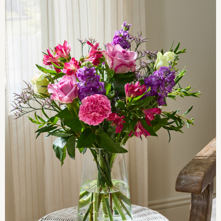
Pyjamas
Nighties
Short Pyjamas
Dressing Gowns
Slippers
New In Dresses
Wedding Guest Dresses
Summer Dresses
Occasion Dresses
Maxi Dresses
Midi Dresses
Mini Dresses
Petite Dresses
Workwear Dresses
Linen Dresses
Denim Dresses
Race Day Dresses
NEXT