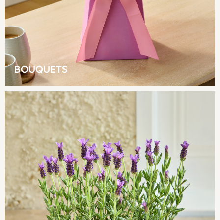
Multipacks
NEXT
Love & Roses
Lipsy
Friends Like These
New In Trousers
BOUQUETS
Tailored Trousers
Linen Trousers
Wide Leg Trousers
Barrel Leg Trousers
Capri Pants
Palazzo Trousers
Cropped Trousers
Stripe Trousers
Holiday Trousers
Culottes
Petite Trousers
NEXT
New In Holiday Shop