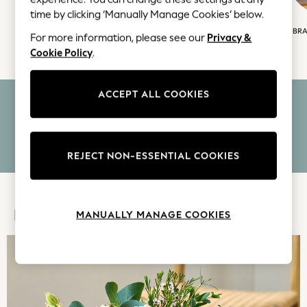
Coats & Jackets
time by clicking ‘Manually Manage Cookies’ below.
Co-ords
FLOWERS
PLANTS
LETTERBOX FLOWERS
BRA
Dresses
For more information, please see our
Privacy &
Cookie Policy
.
Fleeces
Hoodies & Sweatshirts
Jeans
ACCEPT ALL COOKIES
FREE GREETING CARD INCLUDED
Jumpsuits & Playsuits
Joggers
FREE NOMINATED DELIVERY
Knitwear
Leggings
REJECT NON-ESSENTIAL COOKIES
LETTERBOX OPTIONS AVAILABLE
Lingerie
Loungewear
Nightwear
MANUALLY MANAGE COOKIES
FEATURED
Shirts & Blouses
Shorts
Skirts
Suits & Tailoring
Sportswear
Swimwear