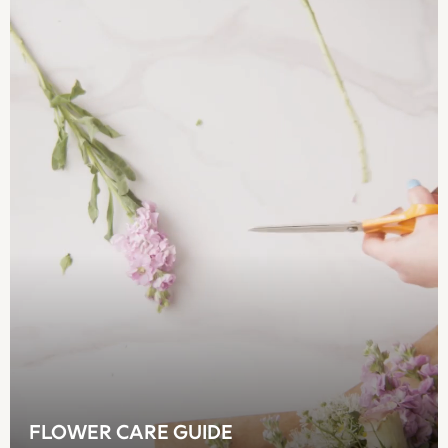
Crossbody Bags
Clutch Bags
Tote Bags
Workwear Bags
Purses
Hats
Sunglasses
Bracelets
Earrings
Necklaces
Watches
Belts
Luxury Handbags at SEASONS.co.uk
Luxury Handbags at SEASONS.co.uk
New In Workwear
Tops
Skirts
Black Trousers
FLOWER CARE GUIDE
White Shirts