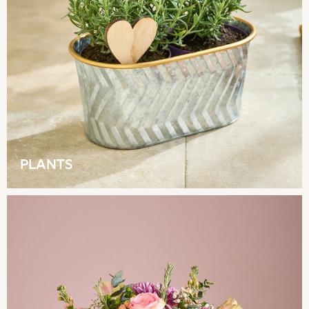
Shorts
Beach Shirts & Coverups
Co-ords
Jumpsuits & Playsuits
DD-K Swimwear
Beach Bags
Luggage
Beach Towels
Airport Outfits
All Denim
PLANTS
New In Denim
Wide Leg Jeans
Bootcut & Flare Jeans
Cropped Jeans
Skinny Jeans
Hourglass Jeans
Denim Shorts
Denim Skirts