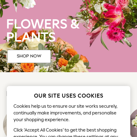
Back To College
Autumn Must Haves
FLOWERS &
The Occasion Shop
Hardware Detailing
PLANTS
Escape into Summer: As Advertised
Top Picks
Spring Dressing
SHOP NOW
Jeans & a Nice Top
Coastal Prints
Capsule Wardrobe
Graphic Styles
Festival
FLOWERS AT NEXT
Balloon Trousers
OUR SITE USES COOKIES
Summer Footwear
Cookies help us to ensure our site works securely,
Self.
continually make improvements, and personalise
All Clothing
your shopping experience.
Beachwear
Click ‘Accept All Cookies’ to get the best shopping
Blazers
experience. You can change these settings at any