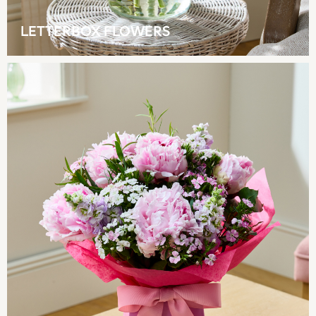
Lipsy
Friends Like These
LETTERBOX FLOWERS
Love & Roses
Tops
All Tops & T-Shirts
New In Tops & T-Shirts
Blouses
Shirts
Tops
T-Shirts
Vest Tops
Short Sleeve Tops
Sleeveless Tops
Holiday Tops
Crochet
Graphic Tees
Polka Dot
Halterneck Tops
Linen