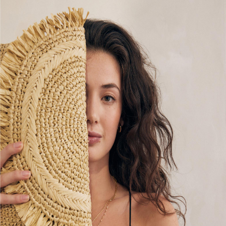
Multipacks
NEXT
Love & Roses
Lipsy
Friends Like These
New In Trousers
Tailored Trousers
Linen Trousers
Wide Leg Trousers
Barrel Leg Trousers
Capri Pants
Palazzo Trousers
Cropped Trousers
Stripe Trousers
Holiday Trousers
Culottes
Petite Trousers
NEXT
New In Holiday Shop