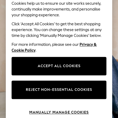
Cookies help us to ensure our site works securely,
Tops & T-Shirts
continually make improvements, and personalise
Trousers
your shopping experience.
Waistcoats
Holiday Shop
Click ‘Accept All Cookies’ to get the best shopping
All Footwear
experience. You can change these settings at any
New In Footwear
time by clicking ‘Manually Manage Cookies’ below.
Sandals & Wedges
For more information, please see our
Privacy &
Ballet Pumps
Cookie Policy
.
Heeled Sandals
Heels
ACCEPT ALL COOKIES
Trainers
Loafers
Shoes
Boots
REJECT NON-ESSENTIAL COOKIES
Bras
Knickers
Shapewear
Socks & Tights
MANUALLY MANAGE COOKIES
Bra Fit Guide