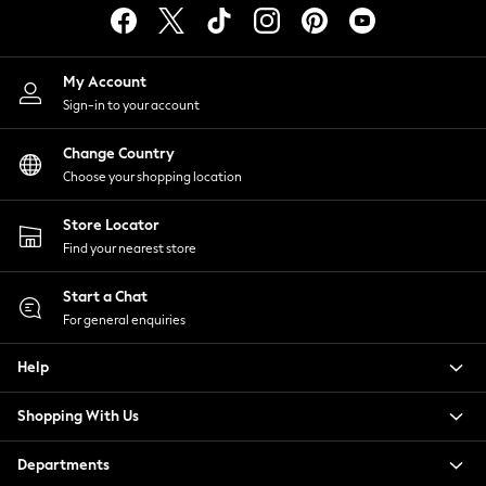
Swimwear
Trousers & Chinos
T-Shirts, Polos & Vests
My Account
Underwear
Sign-in to your account
Shop Tall
Change Country
Shop Plus Size
Choose your shopping location
Shop Muscle Fit
All Footwear
Store Locator
Trainers
Find your nearest store
Shoes
Smart Shoes
Start a Chat
Casual Shoes
For general enquiries
Boat Shoes
Sandals
Help
Slippers
Just Arrived Holiday
Shopping With Us
All Holiday Shop
Departments
Bags & Luggage