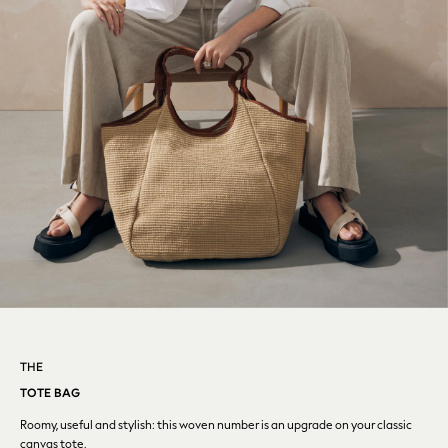
Denim Jackets
Denim Shirts
Jorts
NEXT
Levi's
River Island
FatFace
GAP
New In Jackets & Coats
Lightweight Jackets
Denim Jackets
Funnel Neck Jackets
Bomber Jackets
Trench Coats
Raincoats
Quilted Jackets
THE
Puffer & Padded Coats
TOTE BAG
All Bags
Roomy, useful and stylish: this woven number is an upgrade
on your classic
All Jewellery
canvas tote.