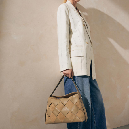
Back To College
Autumn Must Haves
The Occasion Shop
Hardware Detailing
Escape into Summer: As Advertised
Top Picks
Spring Dressing
Jeans & a Nice Top
Coastal Prints
Capsule Wardrobe
Graphic Styles
Festival
Balloon Trousers
Summer Footwear
Self.
All Clothing
Beachwear
Blazers