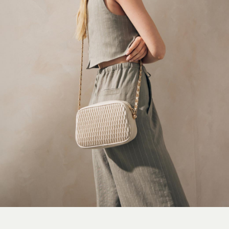
On
Sweaty Betty
Performance Sports at Sports Club
All Petite
All Curve
All Tall
All Maternity
All Nursing
All Postpartum
A-Z Brands
ANINE BING
Apricot
Aspinal of London
Barbour
Bath & Body Works
BHOĒM
Birkenstock
Boden
Clarins