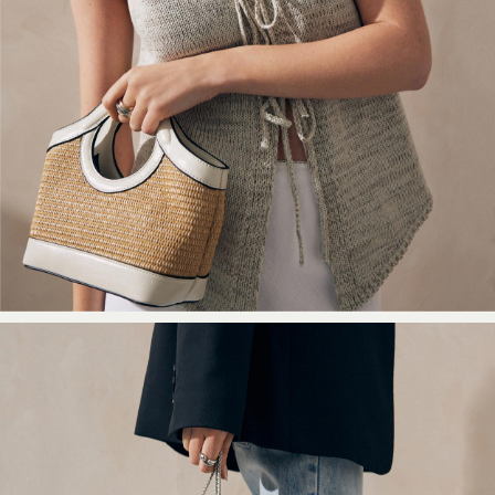
Black
Grey
Cream
Next
All Nightwear
Loungewear
Long Pyjamas
Character Nightwear
Graphic
Laura Ashley
Cath Kidston
Rockett St George
B by Ted Baker
Dresses
Tops & T-Shirts
Leggings
Jeans & Trousers
Loungewear & Nightwear
Lingerie