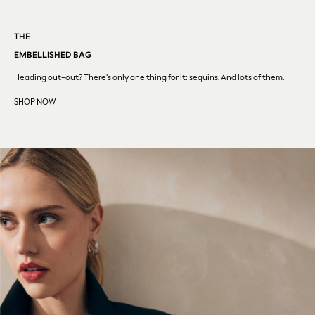
Dragon Diffusion
Weekend Maxmara
Sporty & Rich
THE
Flats
EMBELLISHED BAG
All Accessories
Heading out-out? There's only one thing for it: sequins. And
lots of them.
Mulberry
SHOP NOW
MEN
New In & Trending
New: This Week
New: Next
August Top Picks
Trending: Chino Shorts
Holiday Shop Favourites
Graphics Shop
Festival Styling
Trending: Linen
Wedding Ready
Trending: Textures
Summer Loafers