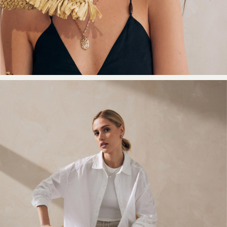
Shorts
Beach Shirts & Coverups
Co-ords
Jumpsuits & Playsuits
DD-K Swimwear
Beach Bags
Luggage
Beach Towels
Airport Outfits
All Denim
New In Denim
Wide Leg Jeans
Bootcut & Flare Jeans
Cropped Jeans
Skinny Jeans
Hourglass Jeans
Denim Shorts
Denim Skirts