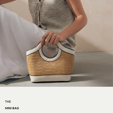
REISS
River Island
Russell & Bromley
Rixo
Rockett St George
Roman
Seraphine
Skechers
Sosandar
Superdry
Ted Baker
Tory Burch
THE SET
Victoria's Secret
White Stuff
Yours Curve
THE
Shop All Beauty
Beauty Boxes
MINI BAG