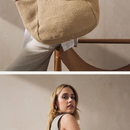
Shoes
New In
Trainers
Joggers
Leggings
Tops
Hoodies & Sweatshirts
Jackets & Coats
Shorts
Swimwear
Socks
Sports Bras
Bags & Accessories
adidas
Asics
New Balance
Active by Next
Nike