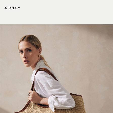
Crossbody Bags
SHOP NOW
Clutch Bags
Tote Bags
Workwear Bags
Purses
Hats
Sunglasses
Bracelets
Earrings
Necklaces
Watches
Belts
Luxury Handbags at SEASONS.co.uk
Luxury Handbags at SEASONS.co.uk
New In Workwear
Tops
Skirts
Black Trousers
White Shirts