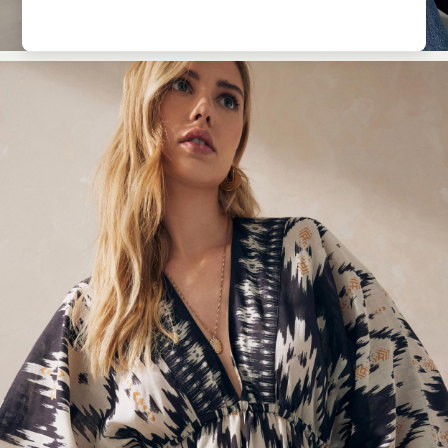
Pyjamas
Nighties
Short Pyjamas
Dressing Gowns
Slippers
New In Dresses
Wedding Guest Dresses
Summer Dresses
Occasion Dresses
Maxi Dresses
Midi Dresses
Mini Dresses
Petite Dresses
Workwear Dresses
Linen Dresses
Denim Dresses
Race Day Dresses
NEXT