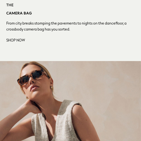
Converse
THE
Crocs
CAMERA BAG
Elemis
From city breaks stomping the pavements to nights on the
dancefloor, a
Estee Lauder
crossbody camera bag has you sorted.
FatFace
SHOP NOW
Friends Like These
GAP
ghd
Jolie Moi
Joules
Linzi
Lipsy
Love & Roses
Mint Velvet
M&Co
Michael Kors
Missoma
Next
Pour Moi