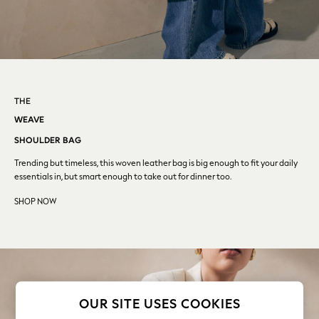
Coats & Jackets
Co-ords
Dresses
Fleeces
Hoodies & Sweatshirts
Jeans
THE
Jumpsuits & Playsuits
WEAVE
Joggers
Knitwear
SHOULDER BAG
Leggings
Trending but timeless, this woven leather bag is big enough
to
fit your daily
Lingerie
essentials in, but smart enough to take out for dinner too.
Loungewear
SHOP NOW
Nightwear
Shirts & Blouses
Shorts
Skirts
Suits & Tailoring
Sportswear
OUR SITE USES COOKIES
Swimwear