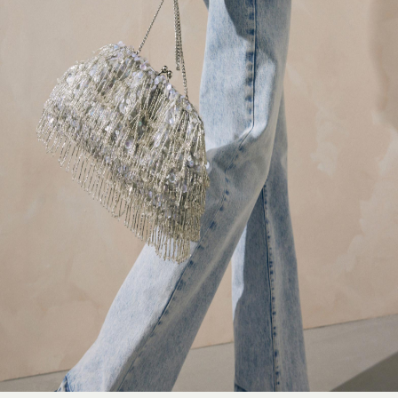
Non-Wired Bras
Elasticated Trousers
All Teen
Footwear
Teen Beauty
Teen Skin
Back to College
Luxury Brands at SEASONS.
Explore SEASONS
Shop all luxury brands
adidas Originals
Coach
Varley
Veja
Mulberry
Marc Jacobs
Polo Ralph Lauren
GANNI