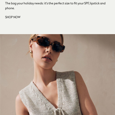
Fragrance
The bag your holiday needs: it's the perfect size to fit your SPF,
lipstick and
Makeup
phone.
Skincare
SHOP NOW
Electricals
Beauty Gifting
Bath & Body Works
NEXT
Dyson
Elemis
GHD
New In
Jumpers
Cardigans
Jumper Dresses
Short Sleeve
Knitted Vests
Chocolate Brown
Statement Prints
Stripe