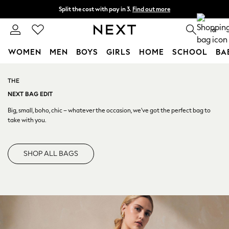
Split the cost with pay in 3.
Find out more
Next day delivery - order by 11pm. T&Cs apply
0
WOMEN
MEN
BOYS
GIRLS
HOME
SCHOOL
BA
Skip to Main Content
For You
WOMEN
THE
New In & Trending
NEXT BAG EDIT
New: This Week
Big, small, boho, chic – whatever the occasion, we've got the
perfect bag to
New: NEXT
take with you.
Top Picks
Trending On Social
SHOP ALL BAGS
Polka Dots
Summer Textures
Blues & Chambrays
Summer Whites
Chocolate Brown
Linen Collection
New Season Workwear