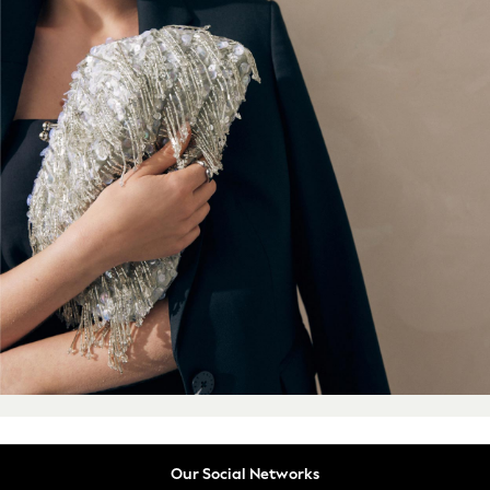
Summer Tailoring
All Clothing
Blazers
Co-ords
Football Tops
Jackets & Coats
Jeans
Joggers
Knitwear
Loungewear
Multipacks
Pyjamas & Nightwear
Shackets & Overshirts
Shirts
Shorts
Socks
Sportswear
Suits
Our Social Networks
Sweatshirts & Hoodies