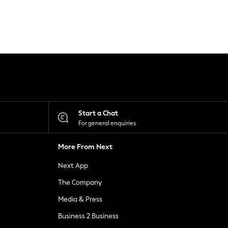
Start a Chat
For general enquiries
More From Next
Next App
The Company
Media & Press
Business 2 Business