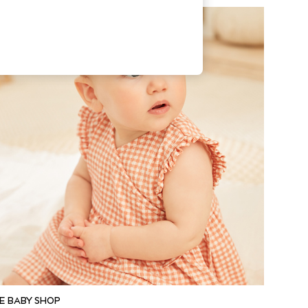
E BABY SHOP