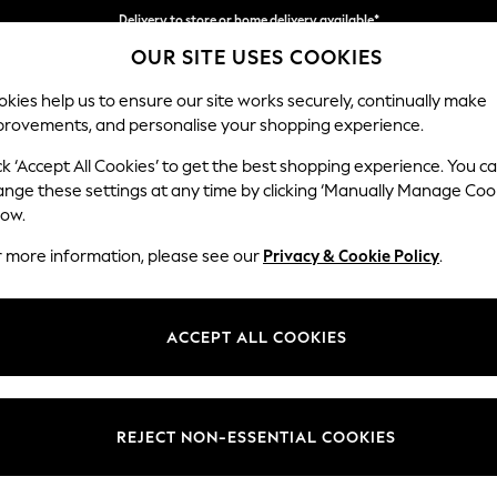
Split the cost with pay in 3.
Find out more
Delivery to store or home delivery available*
OUR SITE USES COOKIES
kies help us to ensure our site works securely, continually make
provements, and personalise your shopping experience.
SCHOOL
BABY
HOLIDAY
BEAUTY
FURNITURE
ck ‘Accept All Cookies’ to get the best shopping experience. You c
ange these settings at any time by clicking ‘Manually Manage Coo
THE CHILDRENSWEAR SH
low.
 is about fun and freedom, and that's exactly what inspires our clothi
r more information, please see our
Privacy & Cookie Policy
.
g
 to embrace their own sense of style. We have a great selection for
nur
ing you need for a newborn, from a great selection of clothing to
ACCEPT ALL COOKIES
& UNISEX
YOUNGER GIRLS (3MTHS-7YRS)
YOUNGER BOY
OLDER BOYS (3YRS-16YRS)
REJECT NON-ESSENTIAL COOKIES