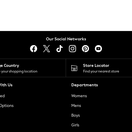
Our Social Networks
ge Country
Store Locator
 your shopping location
Find your nearest store
ith Us
Departments
ted
Womens
 Options
Mens
Boys
Girls