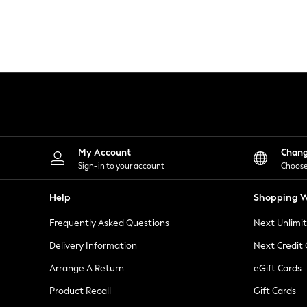
Knitwear
Leggings
Lingerie
Loungewear
Nightwear
Shirts & Blouses
Shorts
Skirts
Suits & Tailoring
Sportswear
Swimwear
Tops & T-Shirts
My Account
Chan
Trousers
Sign-in to your account
Choose
Waistcoats
Holiday Shop
Help
Shopping W
All Footwear
New In Footwear
Frequently Asked Questions
Next Unlimi
Sandals & Wedges
Ballet Pumps
Delivery Information
Next Credit
Heeled Sandals
Arrange A Return
eGift Cards
Heels
Trainers
Product Recall
Gift Cards
Loafers