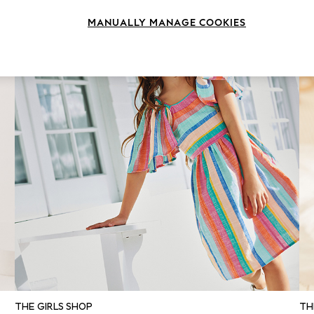
MANUALLY MANAGE COOKIES
THE GIRLS SHOP
TH