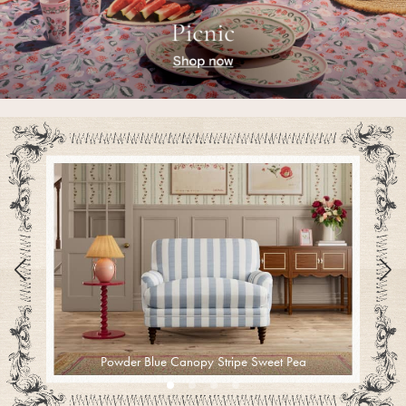
Pyjamas
Nighties
Short Pyjamas
Dressing Gowns
Slippers
New In Dresses
Wedding Guest Dresses
Summer Dresses
Occasion Dresses
Maxi Dresses
Midi Dresses
Mini Dresses
Petite Dresses
Workwear Dresses
Linen Dresses
Denim Dresses
Powder Blue Canopy Stripe Sweet Pea
Race Day Dresses
NEXT