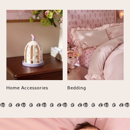
NEXT
Love & Roses
Lipsy
Friends Like These
New In Trousers
Tailored Trousers
Linen Trousers
Wide Leg Trousers
Barrel Leg Trousers
Capri Pants
Palazzo Trousers
Cropped Trousers
Home Accessories
Bedding
Stripe Trousers
Holiday Trousers
Culottes
Petite Trousers
NEXT
New In Holiday Shop
Shorts