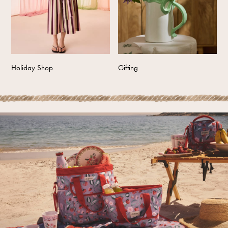
Tops & T-Shirts
Trousers
Waistcoats
Holiday Shop
All Footwear
Holiday Shop
Gifting
New In Footwear
Sandals & Wedges
Ballet Pumps
Heeled Sandals
Heels
Trainers
Loafers
Shoes
Boots
Bras
Knickers
Shapewear
Socks & Tights
Bra Fit Guide