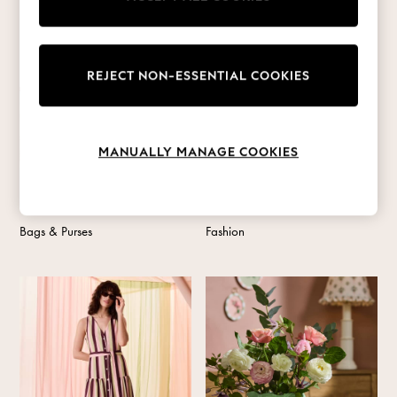
Coats & Jackets
Co-ords
Dresses
Fleeces
REJECT NON-ESSENTIAL COOKIES
Hoodies & Sweatshirts
Jeans
Jumpsuits & Playsuits
MANUALLY MANAGE COOKIES
Joggers
Knitwear
Leggings
Lingerie
Bags & Purses
Fashion
Loungewear
Nightwear
Shirts & Blouses
Shorts
Skirts
Suits & Tailoring
Sportswear
Swimwear