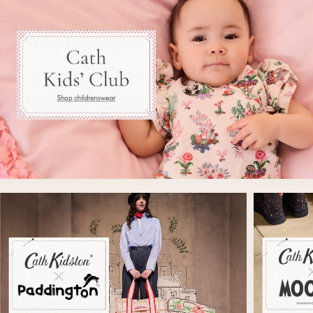
Beach Shirts & Coverups
Co-ords
Jumpsuits & Playsuits
DD-K Swimwear
Beach Bags
Luggage
Beach Towels
Airport Outfits
All Denim
New In Denim
Wide Leg Jeans
Bootcut & Flare Jeans
Cropped Jeans
Skinny Jeans
Hourglass Jeans
Denim Shorts
Denim Skirts
Denim Jackets