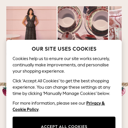
Summer Footwear
Hardware Detailing
The Occasion Shop
Boho Styles
Festival
Escape into Summer: As Advertised
Top Picks
OUR SITE USES COOKIES
Spring Dressing
Cookies help us to ensure our site works securely,
Jeans & a Nice Top
Summer 26 Collection
Picnic
Home
continually make improvements, and personalise
Coastal Prints
your shopping experience.
Capsule Wardrobe
Click ‘Accept All Cookies’ to get the best shopping
Graphic Styles
experience. You can change these settings at any
Festival
time by clicking ‘Manually Manage Cookies’ below.
Balloon Trousers
Self.
For more information, please see our
Privacy &
All Clothing
Cookie Policy
.
Womenswear
Beachwear
Blazers
ACCEPT ALL COOKIES