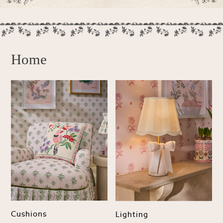
Lipsy
Friends Like These
Love & Roses
Tops
New In Tops & T-Shirts
Home
Blouses
Shirts
Tops
T-Shirts
Vest Tops
Short Sleeve Tops
Sleeveless Tops
Holiday Tops
Crochet
Graphic Tees
Polka Dot
Halterneck Tops
Linen
Cushions
Lighting
Multipacks