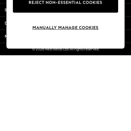
REJECT NON-ESSENTIAL COOKIES
New Season Workwear
Shopping With Us
Back To College
Autumn Must Haves
Departments
The Occasion Shop
MANUALLY MANAGE COOKIES
Hardware Detailing
More From Next
Escape into Summer: As Advertised
Top Picks
© 2026 Next Retail Ltd. All rights reserved.
Spring Dressing
Jeans & a Nice Top
Coastal Prints
Capsule Wardrobe
Graphic Styles
Festival
Balloon Trousers
Summer Footwear
Self.
All Clothing
Beachwear
Blazers