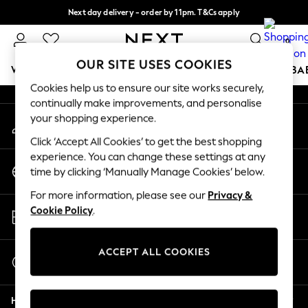
Next day delivery - order by 11pm. T&Cs apply
An error occurred on client
Split the cost with pay in 3.
Find out more
0
Our Social Networks
OUR SITE USES COOKIES
WOMEN
MEN
BOYS
GIRLS
HOME
SCHOOL
BA
Cookies help us to ensure our site works securely,
continually make improvements, and personalise
For You
your shopping experience.
My Account
WOMEN
Sign-in to your account
New In & Trending
Click ‘Accept All Cookies’ to get the best shopping
New: This Week
experience. You can change these settings at any
Change Country
New: NEXT
time by clicking ‘Manually Manage Cookies’ below.
Choose your shopping location
Top Picks
For more information, please see our
Privacy &
Trending On Social
Store Locator
Cookie Policy
.
Polka Dots
Find your nearest store
Summer Textures
Blues & Chambrays
ACCEPT ALL COOKIES
Start a Chat
Summer Whites
For general enquiries
Chocolate Brown
Help
Linen Collection