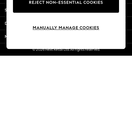
REJECT NON-ESSENTIAL COOKIES
Jorts & Bermuda Shorts
Shopping With Us
Summer Footwear
Hardware Detailing
Departments
The Occasion Shop
MANUALLY MANAGE COOKIES
Boho Styles
More From Next
Festival
Escape into Summer: As Advertised
© 2026 Next Retail Ltd. All rights reserved.
Top Picks
Spring Dressing
Jeans & a Nice Top
Coastal Prints
Capsule Wardrobe
Graphic Styles
Festival
Balloon Trousers
Self.
All Clothing
Beachwear
Blazers