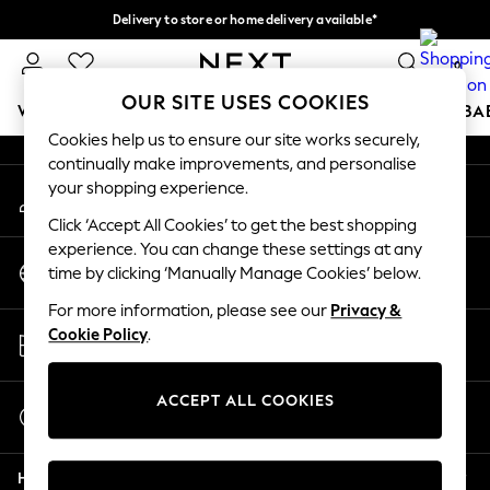
Delivery to store or home delivery available*
An error occurred on client
Split the cost with pay in 3.
Find out more
0
Our Social Networks
OUR SITE USES COOKIES
WOMEN
MEN
BOYS
GIRLS
HOME
SCHOOL
BA
Cookies help us to ensure our site works securely,
continually make improvements, and personalise
For You
your shopping experience.
My Account
WOMEN
Sign-in to your account
New In & Trending
Click ‘Accept All Cookies’ to get the best shopping
New: This Week
experience. You can change these settings at any
Change Country
New: NEXT
time by clicking ‘Manually Manage Cookies’ below.
Choose your shopping location
Top Picks
For more information, please see our
Privacy &
Trending on Social
Store Locator
Cookie Policy
.
Polka Dots
Find your nearest store
Summer Textures
Blues & Chambrays
ACCEPT ALL COOKIES
Start a Chat
Chocolate Brown
For general enquiries
Linen Collection
Help
Summer Whites