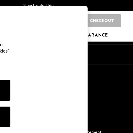
Store Locator
Help
CHECKOUT
0
BRANDS
GIFTS
SPORTS
CLEARANCE
an
kies’
Start a Chat
For general enquiries
More From Next
Next App
The Company
Media & Press
Business 2 Business
NEXT Careers
View Our Modern Slavery Statement