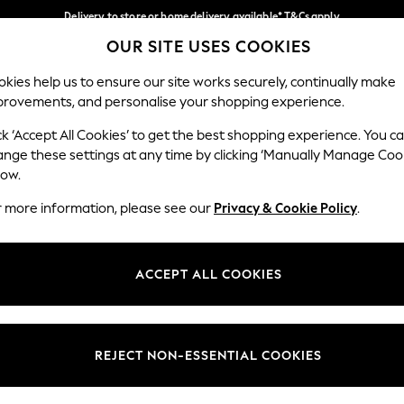
Delivery to store or home delivery available* T&Cs apply
OUR SITE USES COOKIES
Split the cost with pay in 3.
Find out more
Our Social Networks
kies help us to ensure our site works securely, continually make
provements, and personalise your shopping experience.
SCHOOL
BABY
HOLIDAY
BEAUTY
FURNITURE
ck ‘Accept All Cookies’ to get the best shopping experience. You c
ange these settings at any time by clicking ‘Manually Manage Coo
ge Country
Store Locator
low.
 your shopping location
Find your nearest store
r more information, please see our
Privacy & Cookie Policy
.
ith Us
Departments
ted
Womens
ACCEPT ALL COOKIES
 Options
Mens
Boys
Girls
REJECT NON-ESSENTIAL COOKIES
nces
Home
nts & Wine
Furniture