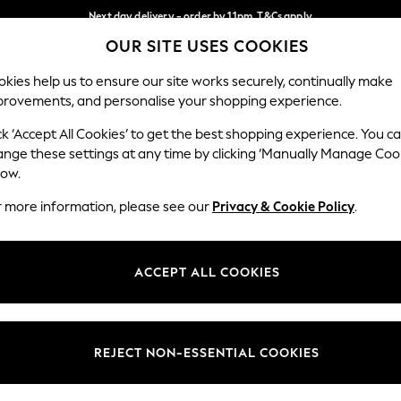
Next day delivery - order by 11pm. T&Cs apply
OUR SITE USES COOKIES
Split the cost with pay in 3.
Find out more
Our Social Networks
kies help us to ensure our site works securely, continually make
provements, and personalise your shopping experience.
SCHOOL
BABY
HOLIDAY
BEAUTY
FURNITURE
ck ‘Accept All Cookies’ to get the best shopping experience. You c
ange these settings at any time by clicking ‘Manually Manage Coo
ge Country
Store Locator
low.
 your shopping location
Find your nearest store
r more information, please see our
Privacy & Cookie Policy
.
ith Us
Departments
ted
Womens
ACCEPT ALL COOKIES
 Options
Mens
Boys
Girls
REJECT NON-ESSENTIAL COOKIES
nces
Home
nts & Wine
Furniture