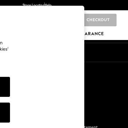
Store Locator
Help
CHECKOUT
0
BRANDS
GIFTS
SPORTS
CLEARANCE
an
kies’
Start a Chat
For general enquiries
More From Next
Next App
The Company
Media & Press
Business 2 Business
NEXT Careers
View Our Modern Slavery Statement