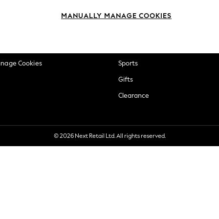
okie Policy
Beauty
MANUALLY MANAGE COOKIES
ditions
Brands
views & Ratings Policy
Baby
anage Cookies
Sports
Gifts
Clearance
© 2026 Next Retail Ltd. All rights reserved.