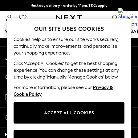
Next day delivery - order by 11pm. T&Cs apply
An error occurred on client
Split the cost with pay in 3.
Find out more
0
Our Social Networks
OUR SITE USES COOKIES
WOMEN
MEN
BOYS
GIRLS
HOME
SCHOOL
BA
Cookies help us to ensure our site works securely,
continually make improvements, and personalise
For You
your shopping experience.
My Account
WOMEN
Sign-in to your account
New In & Trending
Click ‘Accept All Cookies’ to get the best shopping
New: This Week
experience. You can change these settings at any
Change Country
New: NEXT
time by clicking ‘Manually Manage Cookies’ below.
Choose your shopping location
Top Picks
For more information, please see our
Privacy &
Trending On Social
Store Locator
Cookie Policy
.
Polka Dots
Find your nearest store
Summer Textures
Blues & Chambrays
ACCEPT ALL COOKIES
Start a Chat
Summer Whites
For general enquiries
Chocolate Brown
Help
Linen Collection