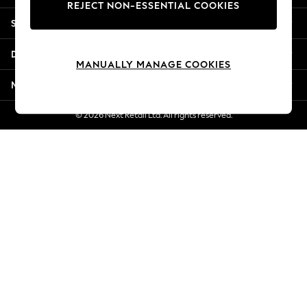
REJECT NON-ESSENTIAL COOKIES
New Season Workwear
Shopping With Us
Back To College
Autumn Must Haves
Departments
The Occasion Shop
MANUALLY MANAGE COOKIES
Hardware Detailing
More From Next
Escape into Summer: As Advertised
Top Picks
© 2026 Next Retail Ltd. All rights reserved.
Spring Dressing
Jeans & a Nice Top
Coastal Prints
Capsule Wardrobe
Graphic Styles
Festival
Balloon Trousers
Summer Footwear
Self.
All Clothing
Beachwear
Blazers