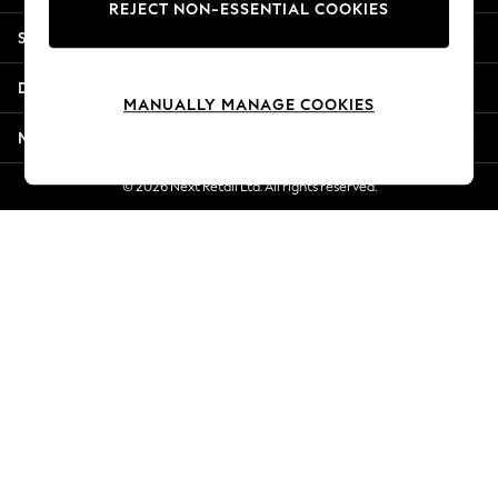
REJECT NON-ESSENTIAL COOKIES
Jorts & Bermuda Shorts
Shopping With Us
Summer Footwear
Hardware Detailing
Departments
The Occasion Shop
MANUALLY MANAGE COOKIES
Boho Styles
More From Next
Festival
Escape into Summer: As Advertised
© 2026 Next Retail Ltd. All rights reserved.
Top Picks
Spring Dressing
Jeans & a Nice Top
Coastal Prints
Capsule Wardrobe
Graphic Styles
Festival
Balloon Trousers
Self.
All Clothing
Beachwear
Blazers