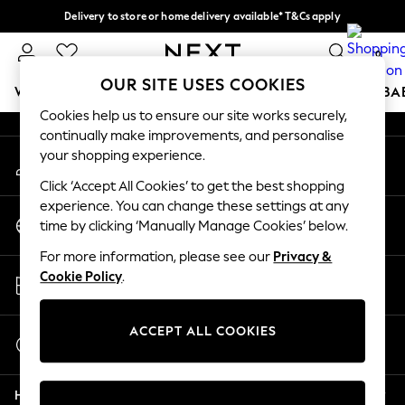
Delivery to store or home delivery available* T&Cs apply
An error occurred on client
Split the cost with pay in 3.
Find out more
0
Our Social Networks
OUR SITE USES COOKIES
WOMEN
MEN
BOYS
GIRLS
HOME
SCHOOL
BA
Cookies help us to ensure our site works securely,
continually make improvements, and personalise
For You
your shopping experience.
My Account
WOMEN
Sign-in to your account
New In & Trending
Click ‘Accept All Cookies’ to get the best shopping
New: This Week
experience. You can change these settings at any
Change Country
New: NEXT
time by clicking ‘Manually Manage Cookies’ below.
Choose your shopping location
Top Picks
For more information, please see our
Privacy &
Trending on Social
Store Locator
Cookie Policy
.
Polka Dots
Find your nearest store
Summer Textures
Blues & Chambrays
ACCEPT ALL COOKIES
Start a Chat
Chocolate Brown
For general enquiries
Linen Collection
Help
Summer Whites