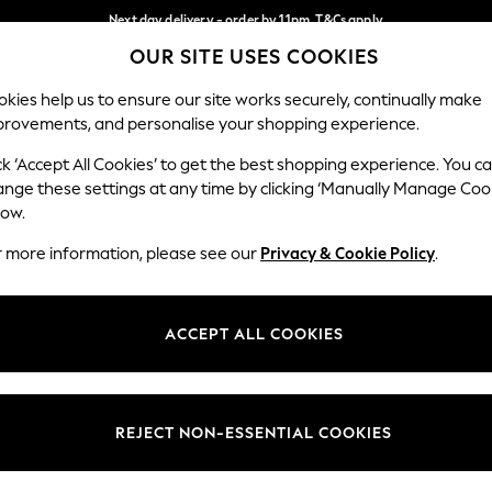
Next day delivery - order by 11pm. T&Cs apply
OUR SITE USES COOKIES
Split the cost with pay in 3.
Find out more
Our Social Networks
kies help us to ensure our site works securely, continually make
provements, and personalise your shopping experience.
SCHOOL
BABY
HOLIDAY
BEAUTY
FURNITURE
ck ‘Accept All Cookies’ to get the best shopping experience. You c
ange these settings at any time by clicking ‘Manually Manage Coo
ge Country
Store Locator
low.
 your shopping location
Find your nearest store
r more information, please see our
Privacy & Cookie Policy
.
ith Us
Departments
ted
Womens
ACCEPT ALL COOKIES
 Options
Mens
Boys
Girls
REJECT NON-ESSENTIAL COOKIES
nces
Home
nts & Wine
Furniture