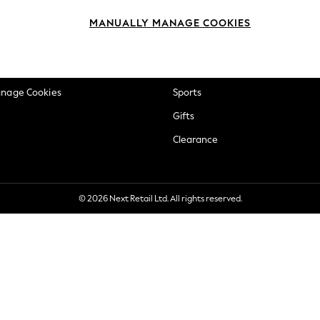
okie Policy
Beauty
MANUALLY MANAGE COOKIES
ditions
Brands
views & Ratings Policy
Baby
anage Cookies
Sports
Gifts
Clearance
© 2026 Next Retail Ltd. All rights reserved.