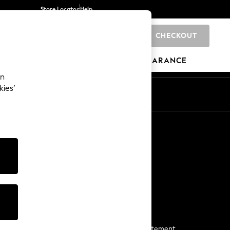
Store Locator
Help
CHECKOUT
0
BRANDS
GIFTS
SPORTS
CLEARANCE
an
kies’
Start a Chat
For general enquiries
More From Next
Next App
The Company
Media & Press
Business 2 Business
NEXT Careers
View Our Modern Slavery Statement