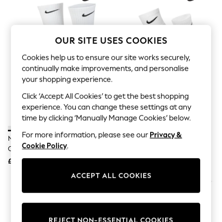
The Occasion Shop
Hardware Detailing
Escape into Summer: As Advertised
Top Picks
OUR SITE USES COOKIES
Spring Dressing
Jeans & a Nice Top
Cookies help us to ensure our site works securely,
Coastal Prints
Capsule Wardrobe
continually make improvements, and personalise
Graphic Styles
your shopping experience.
Festival
Click ‘Accept All Cookies’ to get the best shopping
Balloon Trousers
Summer Footwear
experience. You can change these settings at any
Self.
time by clicking ‘Manually Manage Cookies’ below.
All Clothing
Beachwear
For more information, please see our
Privacy &
Nike White Crew Everyday
Nike White Ankle Everyday
Blazers
Cookie Policy
.
Cushioned Socks 6 Pack
Cushioned Socks 6 Pack
Coats & Jackets
£23
£23
Co-ords
Dresses
ACCEPT ALL COOKIES
Fleeces
Hoodies & Sweatshirts
Jeans
Jumpsuits & Playsuits
Joggers
REJECT NON-ESSENTIAL COOKIES