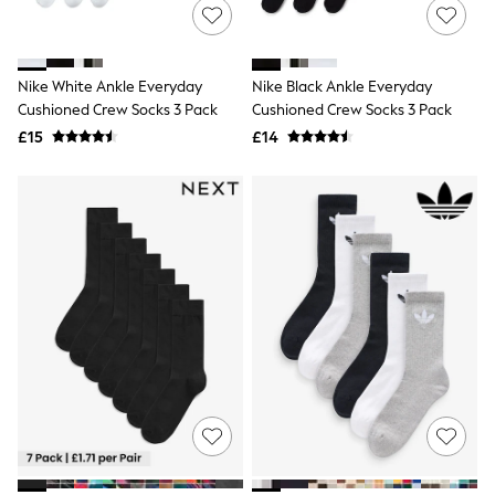
NEXT
Lipsy
Friends Like These
Love & Roses
Nike White Ankle Everyday
Nike Black Ankle Everyday
Tops
Cushioned Crew Socks 3 Pack
Cushioned Crew Socks 3 Pack
All Tops & T-Shirts
New In Tops & T-Shirts
£15
£14
Blouses
Shirts
Tops
T-Shirts
Vest Tops
Short Sleeve Tops
Sleeveless Tops
Holiday Tops
Crochet
Graphic Tees
Polka Dot
Halterneck Tops
Linen
Multipacks
NEXT
Love & Roses
Lipsy