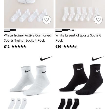
Shoes
Boots
Bras
Knickers
Shapewear
Socks & Tights
Bra Fit Guide
Pyjamas
White Trainer Active Cushioned
White Essential Sports Socks 6
Nighties
Sports Trainer Socks 4 Pack
Pack
Short Pyjamas
£12
£16
Dressing Gowns
Slippers
New In Dresses
Wedding Guest Dresses
Summer Dresses
Occasion Dresses
Maxi Dresses
Midi Dresses
Mini Dresses
Petite Dresses
Workwear Dresses
Linen Dresses
Denim Dresses
Race Day Dresses