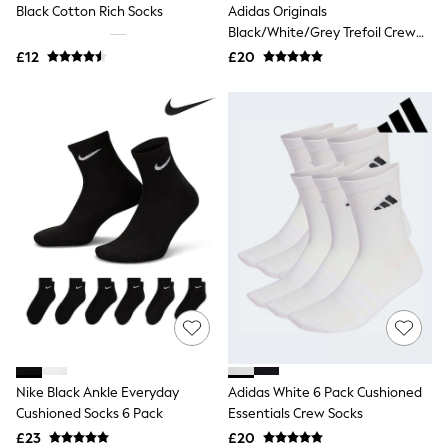
Black Cotton Rich Socks
Adidas Originals
Friends Like These
Black/White/Grey Trefoil Crew
New In Trousers
Socks 6 Pack
Tailored Trousers
£12
£20
Linen Trousers
Wide Leg Trousers
Barrel Leg Trousers
Capri Pants
Palazzo Trousers
Cropped Trousers
Stripe Trousers
Holiday Trousers
Culottes
Petite Trousers
NEXT
New In Holiday Shop
Shorts
Beach Shirts & Coverups
Co-ords
Jumpsuits & Playsuits
DD-K Swimwear
Nike Black Ankle Everyday
Adidas White 6 Pack Cushioned
Beach Bags
Cushioned Socks 6 Pack
Essentials Crew Socks
Luggage
Beach Towels
£23
£20