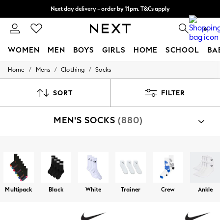
Next day delivery - order by 11pm. T&Cs apply
Split the cost with pay in 3.
Find out more
0
WOMEN
MEN
BOYS
GIRLS
HOME
SCHOOL
BA
/
/
/
Home
Mens
Clothing
Socks
For You
WOMEN
New In & Trending
SORT
FILTER
New: This Week
New: NEXT
MEN'S SOCKS
(880)
Top Picks
Trending On Social
Polka Dots
Summer Textures
Shop By Category
Blues & Chambrays
Socks
Summer Whites
Chocolate Brown
Linen Collection
Multipack
Black
White
Trainer
Crew
Ankle
New Season Workwear
Back To College
Autumn Must Haves