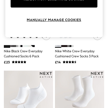
Knitwear
Leggings
Lingerie
Loungewear
MANUALLY MANAGE COOKIES
Nightwear
Shirts & Blouses
Shorts
Skirts
Suits & Tailoring
Sportswear
Swimwear
Nike Black Crew Everyday
Nike White Crew Everyday
Tops & T-Shirts
Cushioned Socks 6 Pack
Cushioned Crew Socks 3 Pack
Trousers
£23
£14
Waistcoats
Holiday Shop
All Footwear
New In Footwear
Sandals & Wedges
Ballet Pumps
Heeled Sandals
Heels
Trainers
Loafers