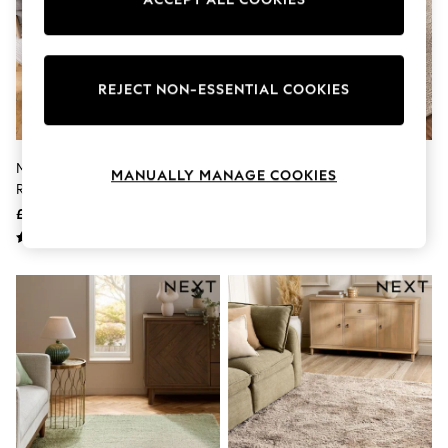
Knitwear
Leggings
Lingerie
Loungewear
Nightwear
REJECT NON-ESSENTIAL COOKIES
Shirts & Blouses
Shorts
Skirts
Suits & Tailoring
Mid Natural Albie Texture Stripe
Natural Bobble Effect Rug
MANUALLY MANAGE COOKIES
Sportswear
Rug
Swimwear
£45 - £235
£110 - £340
Tops & T-Shirts
Trousers
Waistcoats
Holiday Shop
All Footwear
New In Footwear
Sandals & Wedges
Ballet Pumps
Heeled Sandals
Heels
Trainers
Loafers