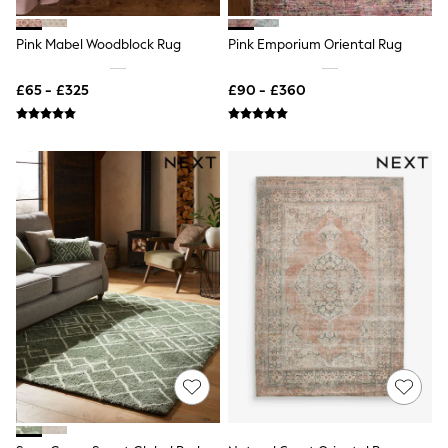
New In Trousers
Tailored Trousers
Pink Mabel Woodblock Rug
Pink Emporium Oriental Rug
Linen Trousers
Wide Leg Trousers
£65 - £325
£90 - £360
Barrel Leg Trousers
Capri Pants
Palazzo Trousers
Cropped Trousers
Stripe Trousers
Holiday Trousers
Culottes
Petite Trousers
NEXT
New In Holiday Shop
Shorts
Beach Shirts & Coverups
Co-ords
Jumpsuits & Playsuits
DD-K Swimwear
Beach Bags
Luggage
Beach Towels
Airport Outfits