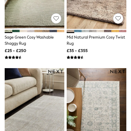
Shoes
Boots
Bras
Knickers
Shapewear
Socks & Tights
Bra Fit Guide
Sage Green Cosy Washable
Mid Natural Premium Cosy Twist
Pyjamas
Shaggy Rug
Rug
Nighties
Short Pyjamas
£25 - £250
£35 - £355
Dressing Gowns
Slippers
New In Dresses
Wedding Guest Dresses
Summer Dresses
Occasion Dresses
Maxi Dresses
Midi Dresses
Mini Dresses
Petite Dresses
Workwear Dresses
Linen Dresses
Denim Dresses
Race Day Dresses