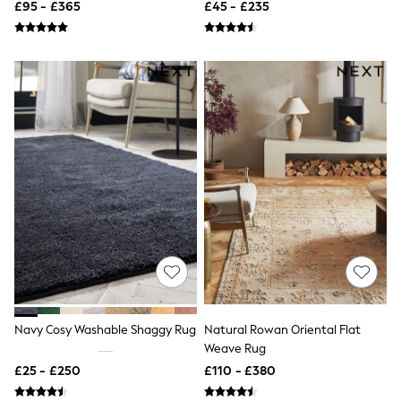
£95 - £365
£45 - £235
Quilted Jackets
Puffer & Padded Coats
All Bags
All Jewellery
Crossbody Bags
Clutch Bags
Tote Bags
Workwear Bags
Purses
Hats
Sunglasses
Bracelets
Earrings
Necklaces
Watches
Belts
Luxury Handbags at SEASONS.co.uk
Luxury Handbags at SEASONS.co.uk
New In
Navy Cosy Washable Shaggy Rug
Natural Rowan Oriental Flat
Trainers
Weave Rug
Joggers
Leggings
£25 - £250
£110 - £380
Tops