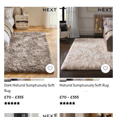
Hoodies & Sweatshirts
Jackets & Coats
Shorts
Swimwear
Socks
Sports Bras
Bags & Accessories
adidas
Asics
New Balance
Active by Next
Nike
On
Sweaty Betty
Performance Sports at Sports Club
All Petite
All Curve
All Tall
Dark Natural Sumptuously Soft
Natural Sumptuously Soft Rug
All Maternity
Rug
All Nursing
£70 - £355
£70 - £355
All Postpartum
A-Z Brands
ANINE BING
Apricot