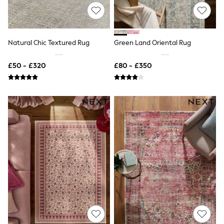
NEXT
Lipsy
Friends Like These
Love & Roses
Tops
Natural Chic Textured Rug
Green Land Oriental Rug
New In Tops & T-Shirts
Blouses
£50 - £320
£80 - £350
Shirts
Tops
T-Shirts
Vest Tops
Short Sleeve Tops
Sleeveless Tops
Holiday Tops
Crochet
Graphic Tees
Polka Dot
Halterneck Tops
Linen
Multipacks
NEXT
Love & Roses
Lipsy
Friends Like These