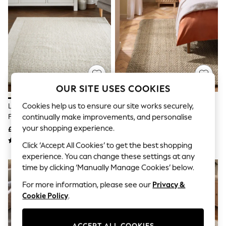
The Occasion Shop
Boho Styles
Festival
Escape into Summer: As Advertised
Top Picks
Spring Dressing
Jeans & a Nice Top
Coastal Prints
Capsule Wardrobe
OUR SITE USES COOKIES
Graphic Styles
Festival
Cookies help us to ensure our site works securely,
Light Natural Collection Luxe
Natural Woven Jute Rug
Balloon Trousers
Florence Border Wool Rug
continually make improvements, and personalise
Self.
All Clothing
your shopping experience.
£80 - £370
£60 - £360
Beachwear
Click ‘Accept All Cookies’ to get the best shopping
Blazers
Coats & Jackets
experience. You can change these settings at any
Co-ords
time by clicking ‘Manually Manage Cookies’ below.
Dresses
For more information, please see our
Privacy &
Fleeces
Hoodies & Sweatshirts
Cookie Policy
.
Jeans
Jumpsuits & Playsuits
Joggers
ACCEPT ALL COOKIES