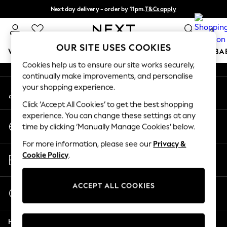
Next day delivery - order by 11pm.
T&Cs apply
An error occurred on client
Split the cost with pay in 3.
Find out more
0
Our Social Networks
OUR SITE USES COOKIES
WOMEN
MEN
BOYS
GIRLS
HOME
SCHOOL
BA
Cookies help us to ensure our site works securely,
continually make improvements, and personalise
For You
your shopping experience.
My Account
WOMEN
Sign-in to your account
New In & Trending
Click ‘Accept All Cookies’ to get the best shopping
New: This Week
experience. You can change these settings at any
Change Country
New: NEXT
time by clicking ‘Manually Manage Cookies’ below.
Choose your shopping location
Top Picks
For more information, please see our
Privacy &
Trending on Social
Store Locator
Cookie Policy
.
Polka Dots
Find your nearest store
Summer Textures
Blues & Chambrays
ACCEPT ALL COOKIES
Start a Chat
Chocolate Brown
For general enquiries
Linen Collection
Help
Summer Whites