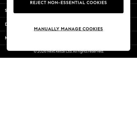
REJECT NON-ESSENTIAL COOKIES
Jorts & Bermuda Shorts
Shopping With Us
Summer Footwear
Hardware Detailing
Departments
The Occasion Shop
MANUALLY MANAGE COOKIES
Boho Styles
More From Next
Festival
Escape into Summer: As Advertised
© 2026 Next Retail Ltd. All rights reserved.
Top Picks
Spring Dressing
Jeans & a Nice Top
Coastal Prints
Capsule Wardrobe
Graphic Styles
Festival
Balloon Trousers
Self.
All Clothing
Beachwear
Blazers