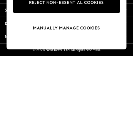
REJECT NON-ESSENTIAL COOKIES
Jorts & Bermuda Shorts
Shopping With Us
Summer Footwear
Hardware Detailing
Departments
The Occasion Shop
MANUALLY MANAGE COOKIES
Boho Styles
More From Next
Festival
Escape into Summer: As Advertised
© 2026 Next Retail Ltd. All rights reserved.
Top Picks
Spring Dressing
Jeans & a Nice Top
Coastal Prints
Capsule Wardrobe
Graphic Styles
Festival
Balloon Trousers
Self.
All Clothing
Beachwear
Blazers