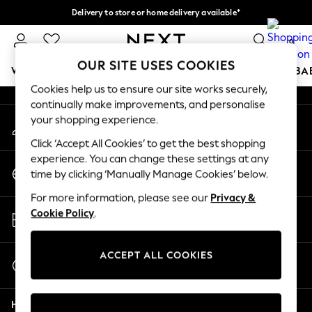
Delivery to store or home delivery available*
An error occurred on client
Split the cost with pay in 3.
Find out more
0
Our Social Networks
OUR SITE USES COOKIES
WOMEN
MEN
BOYS
GIRLS
HOME
SCHOOL
BA
Cookies help us to ensure our site works securely,
continually make improvements, and personalise
For You
your shopping experience.
My Account
WOMEN
Sign-in to your account
New In & Trending
Click ‘Accept All Cookies’ to get the best shopping
New: This Week
experience. You can change these settings at any
Change Country
New: NEXT
time by clicking ‘Manually Manage Cookies’ below.
Choose your shopping location
Top Picks
For more information, please see our
Privacy &
Trending on Social
Store Locator
Cookie Policy
.
Polka Dots
Find your nearest store
Summer Textures
Blues & Chambrays
ACCEPT ALL COOKIES
Start a Chat
Chocolate Brown
For general enquiries
Linen Collection
Help
Summer Whites