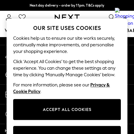
Next day delivery - order by 11pm. T&Cs apply
An error occurred on client
Split the cost with pay in 3.
Find out more
0
Our Social Networks
OUR SITE USES COOKIES
WOMEN
MEN
BOYS
GIRLS
HOME
SCHOOL
BA
Cookies help us to ensure our site works securely,
continually make improvements, and personalise
For You
your shopping experience.
My Account
WOMEN
Sign-in to your account
New In & Trending
Click ‘Accept All Cookies’ to get the best shopping
New: This Week
experience. You can change these settings at any
Change Country
New: NEXT
time by clicking ‘Manually Manage Cookies’ below.
Choose your shopping location
Top Picks
For more information, please see our
Privacy &
Trending On Social
Store Locator
Cookie Policy
.
Polka Dots
Find your nearest store
Summer Textures
Blues & Chambrays
ACCEPT ALL COOKIES
Start a Chat
Summer Whites
For general enquiries
Chocolate Brown
Help
Linen Collection