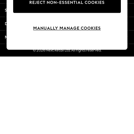
REJECT NON-ESSENTIAL COOKIES
New Season Workwear
Shopping With Us
Back To College
Autumn Must Haves
Departments
The Occasion Shop
MANUALLY MANAGE COOKIES
Hardware Detailing
More From Next
Escape into Summer: As Advertised
Top Picks
© 2026 Next Retail Ltd. All rights reserved.
Spring Dressing
Jeans & a Nice Top
Coastal Prints
Capsule Wardrobe
Graphic Styles
Festival
Balloon Trousers
Summer Footwear
Self.
All Clothing
Beachwear
Blazers